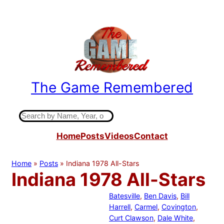
Skip
to
content
The Game Remembered
Indiana High School Basketball History
S
e
Home
Posts
Videos
Contact
a
r
c
Home
»
Posts
»
Indiana 1978 All-Stars
h
Indiana 1978 All-Stars
Batesville
, 
Ben Davis
, 
Bill
Harrell
, 
Carmel
, 
Covington
, 
Curt Clawson
, 
Dale White
, 