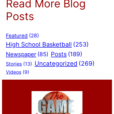
Read More Blog
Posts
Featured
(28)
High School Basketball
(253)
Posts
(189)
Newspaper
(85)
Uncategorized
(269)
Stories
(13)
Videos
(9)