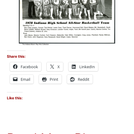
Share this:
Facebook
X
LinkedIn
Email
Print
Reddit
Like this: