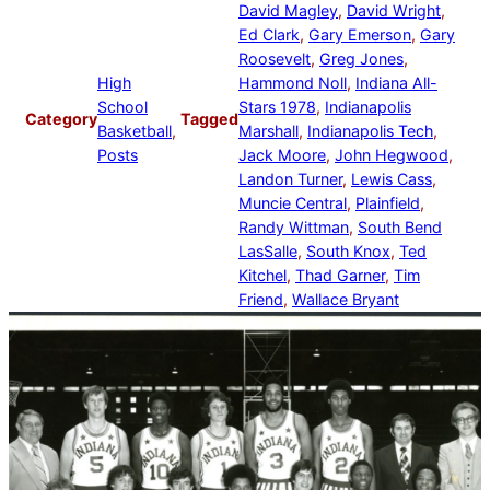
David Magley
, 
David Wright
, 
Ed Clark
, 
Gary Emerson
, 
Gary
Roosevelt
, 
Greg Jones
, 
High
Hammond Noll
, 
Indiana All-
School
Stars 1978
, 
Indianapolis
Category
Tagged
Basketball
, 
Marshall
, 
Indianapolis Tech
, 
Posts
Jack Moore
, 
John Hegwood
, 
Landon Turner
, 
Lewis Cass
, 
Muncie Central
, 
Plainfield
, 
Randy Wittman
, 
South Bend
LasSalle
, 
South Knox
, 
Ted
Kitchel
, 
Thad Garner
, 
Tim
Friend
, 
Wallace Bryant