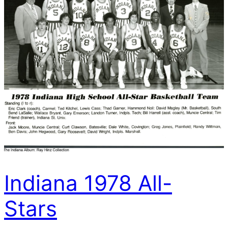
Indiana 1978 All-
Stars