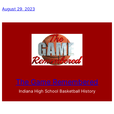
August 29, 2023
The Game Remembered
Indiana High School Basketball History
Facebook
YouTube