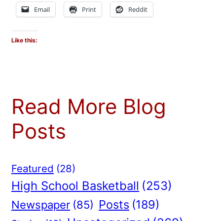
Email
Print
Reddit
Like this:
Read More Blog
Posts
Featured
(28)
High School Basketball
(253)
Posts
(189)
Newspaper
(85)