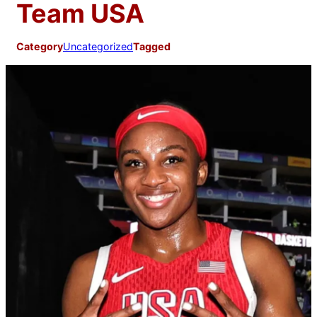
Team USA
Category
Uncategorized
Tagged