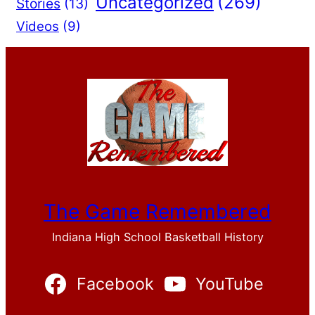
Uncategorized
(269)
Stories
(13)
Videos
(9)
The Game Remembered
Indiana High School Basketball History
Facebook
YouTube