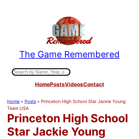
Skip
to
content
The Game Remembered
Indiana High School Basketball History
S
e
Home
Posts
Videos
Contact
a
r
c
Home
»
Posts
»
Princeton High School Star Jackie Young
h
Team USA
Princeton High School
Star Jackie Young