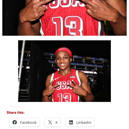
Share this:
Facebook
X
LinkedIn