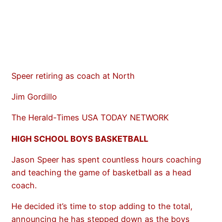
Speer retiring as coach at North
Jim Gordillo
The Herald-Times USA TODAY NETWORK
HIGH SCHOOL BOYS BASKETBALL
Jason Speer has spent countless hours coaching
and teaching the game of basketball as a head
coach.
He decided it’s time to stop adding to the total,
announcing he has stepped down as the boys