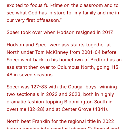
excited to focus full-time on the classroom and to
see what God has in store for my family and me in
our very first offseason.”
Speer took over when Hodson resigned in 2017.
Hodson and Speer were assistants together at
North under Tom McKinney from 2001-04 before
Speer went back to his hometown of Bedford as an
assistant then over to Columbus North, going 115-
48 in seven seasons.
Speer was 127-83 with the Cougar boys, winning
two sectionals in 2022 and 2023, both in highly
dramatic fashion topping Bloomington South in
overtime (32-28) and at Center Grove (4341).
North beat Franklin for the regional title in 2022
before running into eventual champ Cathedral and