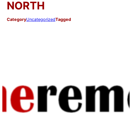
NORTH
Category
Uncategorized
Tagged