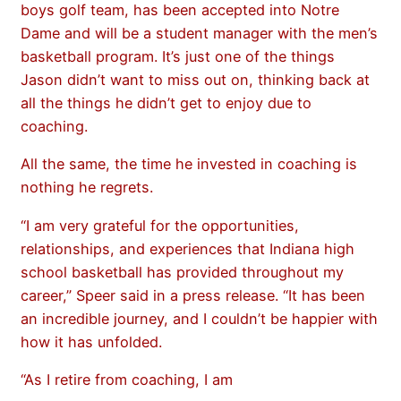
boys golf team, has been accepted into Notre
Dame and will be a student manager with the men’s
basketball program. It’s just one of the things
Jason didn’t want to miss out on, thinking back at
all the things he didn’t get to enjoy due to
coaching.
All the same, the time he invested in coaching is
nothing he regrets.
“I am very grateful for the opportunities,
relationships, and experiences that Indiana high
school basketball has provided throughout my
career,” Speer said in a press release. “It has been
an incredible journey, and I couldn’t be happier with
how it has unfolded.
“As I retire from coaching, I am