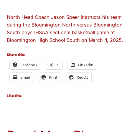
North Head Coach Jason Speer instructs his team
during the Bloomington North versus Bloomington
South boys IHSAA sectional basketball game at
Bloomington High School South on March 4, 2025.
Share this:
Facebook
X
LinkedIn
Email
Print
Reddit
Like this: