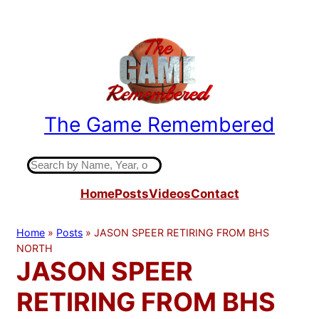
Skip
to
content
The Game Remembered
Indiana High School Basketball History
S
e
Home
Posts
Videos
Contact
a
r
c
Home
»
Posts
»
JASON SPEER RETIRING FROM BHS
h
NORTH
JASON SPEER
RETIRING FROM BHS