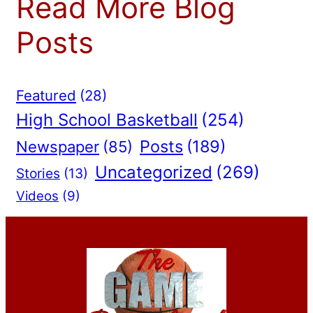
Read More Blog
Posts
Featured
(28)
High School Basketball
(254)
Posts
(189)
Newspaper
(85)
Uncategorized
(269)
Stories
(13)
Videos
(9)