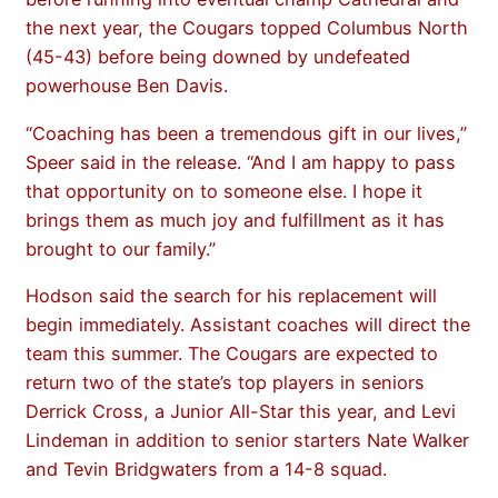
the next year, the Cougars topped Columbus North
(45-43) before being downed by undefeated
powerhouse Ben Davis.
“Coaching has been a tremendous gift in our lives,”
Speer said in the release. “And I am happy to pass
that opportunity on to someone else. I hope it
brings them as much joy and fulfillment as it has
brought to our family.”
Hodson said the search for his replacement will
begin immediately. Assistant coaches will direct the
team this summer. The Cougars are expected to
return two of the state’s top players in seniors
Derrick Cross, a Junior All-Star this year, and Levi
Lindeman in addition to senior starters Nate Walker
and Tevin Bridgwaters from a 14-8 squad.