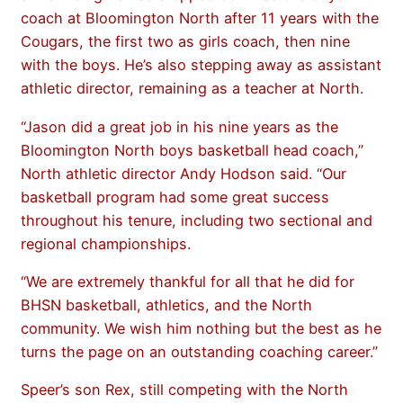
coach at Bloomington North after 11 years with the
Cougars, the first two as girls coach, then nine
with the boys. He’s also stepping away as assistant
athletic director, remaining as a teacher at North.
“Jason did a great job in his nine years as the
Bloomington North boys basketball head coach,”
North athletic director Andy Hodson said. “Our
basketball program had some great success
throughout his tenure, including two sectional and
regional championships.
“We are extremely thankful for all that he did for
BHSN basketball, athletics, and the North
community. We wish him nothing but the best as he
turns the page on an outstanding coaching career.”
Speer’s son Rex, still competing with the North