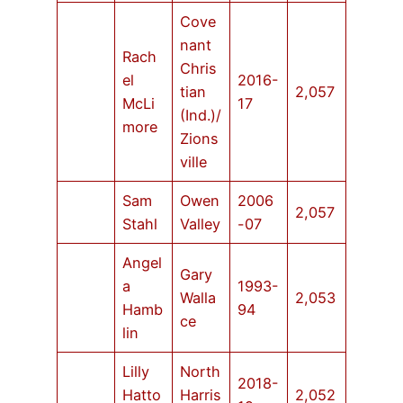
Cove
nant
Rach
Chris
el
2016-
tian
2,057
McLi
17
(Ind.)/
more
Zions
ville
Sam
Owen
2006
2,057
Stahl
Valley
-07
Angel
Gary
a
1993-
Walla
2,053
Hamb
94
ce
lin
Lilly
North
2018-
Hatto
Harris
2,052