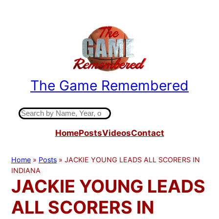
Skip
to
content
The Game Remembered
Indiana High School Basketball History
S
e
Home
Posts
Videos
Contact
a
r
c
Home
»
Posts
»
JACKIE YOUNG LEADS ALL SCORERS IN
h
INDIANA
JACKIE YOUNG LEADS
ALL SCORERS IN