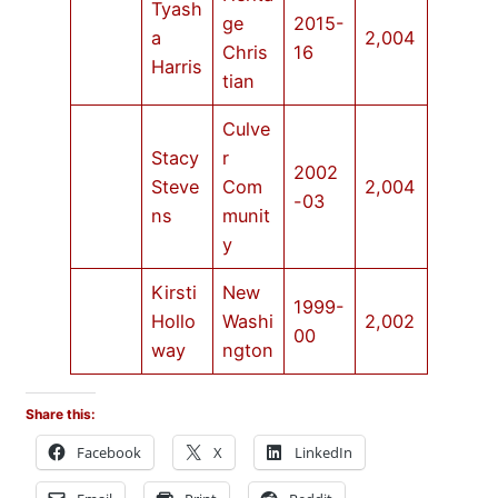
Tyash
ge
2015-
a
2,004
Chris
16
Harris
tian
Culve
Stacy
r
2002
Steve
Com
2,004
-03
ns
munit
y
Kirsti
New
1999-
Hollo
Washi
2,002
00
way
ngton
Share this:
Facebook
X
LinkedIn