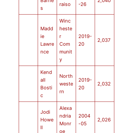
Barne
2,040
raiso
-26
s
Winc
Madd
heste
ie
r
2019-
2,037
Lawre
Com
20
nce
munit
y
Kend
North
all
2019-
weste
2,032
Bosti
20
rn
c
Alexa
Jodi
ndria
2004
Howe
2,026
Monr
-05
ll
oe