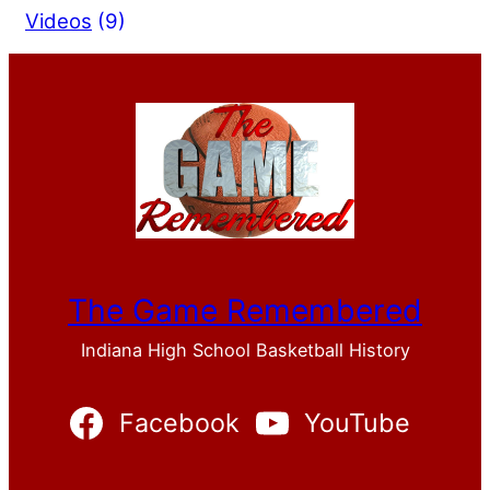
Videos
(9)
The Game Remembered
Indiana High School Basketball History
Facebook
YouTube