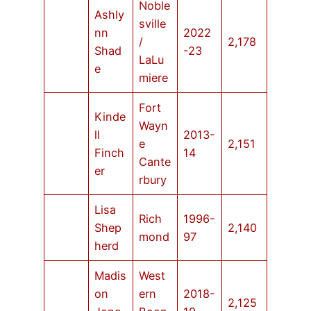
Noble
Ashly
sville
nn
2022
/
2,178
Shad
-23
LaLu
e
miere
Fort
Kinde
Wayn
ll
2013-
e
2,151
Finch
14
Cante
er
rbury
Lisa
Rich
1996-
Shep
2,140
mond
97
herd
Madis
West
on
ern
2018-
2,125