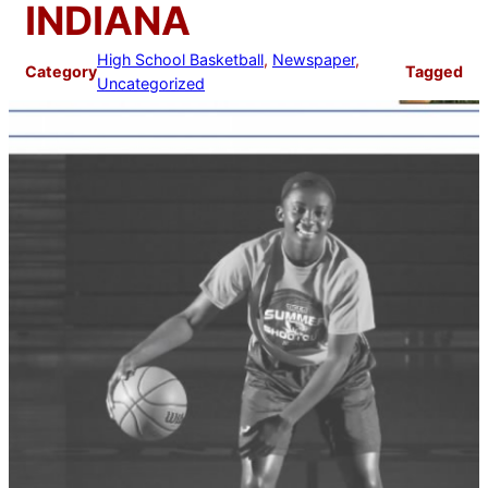
INDIANA
High School Basketball
, 
Newspaper
, 
Category
Tagged
Uncategorized