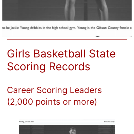
Girls Basketball State
Scoring Records
Career Scoring Leaders
(2,000 points or more)