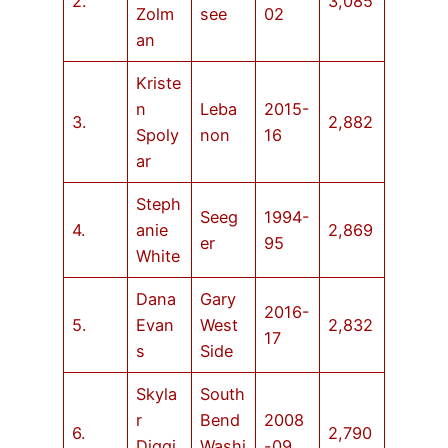
2.
3,085
Zolm
see
02
an
Kriste
n
Leba
2015-
3.
2,882
Spoly
non
16
ar
Steph
Seeg
1994-
4.
anie
2,869
er
95
White
Dana
Gary
2016-
5.
Evan
West
2,832
17
s
Side
Skyla
South
r
Bend
2008
6.
2,790
Diggi
Washi
-09