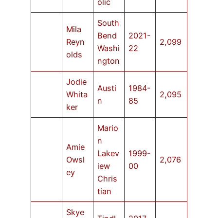
olic
South
Mila
Bend
2021-
Reyn
2,099
Washi
22
olds
ngton
Jodie
Austi
1984-
Whita
2,095
n
85
ker
Mario
n
Amie
Lakev
1999-
Owsl
2,076
iew
00
ey
Chris
tian
Skye