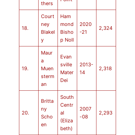
thers
Court
Ham
ney
mond
2020
18.
2,324
Blakel
Bisho
-21
y
p Noll
Maur
Evan
a
sville
2013-
19.
Muen
2,318
Mater
14
sterm
Dei
an
South
Britta
Centr
ny
2007
20.
al
2,293
Scho
-08
(Eliza
en
beth)