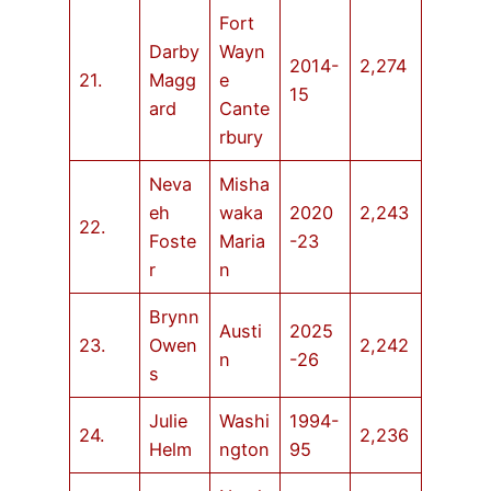
Fort
Darby
Wayn
2014-
2,274
21.
Magg
e
15
ard
Cante
rbury
Neva
Misha
eh
waka
2020
2,243
22.
Foste
Maria
-23
r
n
Brynn
Austi
2025
23.
Owen
2,242
n
-26
s
Julie
Washi
1994-
24.
2,236
Helm
ngton
95