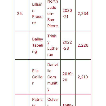
North
Lillian
Juds
n
2020
25.
on-
2,234
Frasu
-21
San
re
Pierre
Trinit
Bailey
y
2022
Tabeli
2,226
Luthe
-23
ng
ran
Danvi
Ella
lle
2019-
Collie
Com
2,210
20
r
munit
y
Patric
Culve
ia
r
1989-