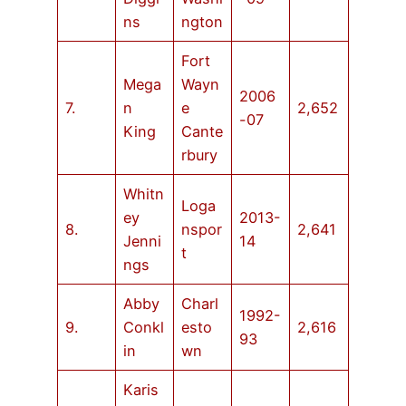
ns
ngton
Fort
Mega
Wayn
2006
7.
n
e
2,652
-07
King
Cante
rbury
Whitn
Loga
ey
2013-
8.
nspor
2,641
Jenni
14
t
ngs
Abby
Charl
1992-
9.
Conkl
esto
2,616
93
in
wn
Karis