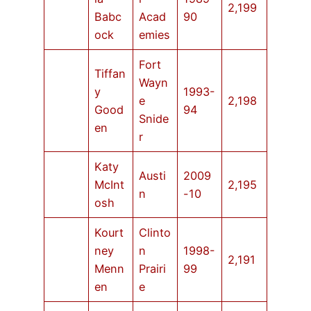
2,199
Babc
Acad
90
ock
emies
Fort
Tiffan
Wayn
y
1993-
e
2,198
Good
94
Snide
en
r
Katy
Austi
2009
McInt
2,195
n
-10
osh
Kourt
Clinto
ney
n
1998-
2,191
Menn
Prairi
99
en
e