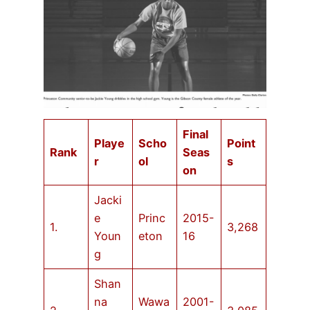
Final
Playe
Scho
Point
Rank
Seas
r
ol
s
on
Jacki
e
Princ
2015-
1.
3,268
Youn
eton
16
g
Shan
na
Wawa
2001-