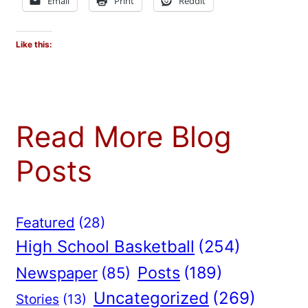
Email
Print
Reddit
Like this:
Read More Blog
Posts
Featured
(28)
High School Basketball
(254)
Posts
(189)
Newspaper
(85)
Uncategorized
(269)
Stories
(13)