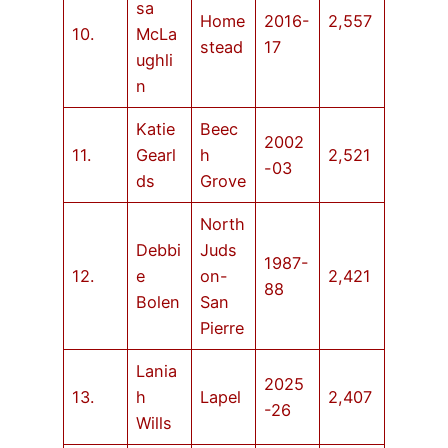
sa
Home
2016-
2,557
10.
McLa
stead
17
ughli
n
Katie
Beec
2002
11.
Gearl
h
2,521
-03
ds
Grove
North
Debbi
Juds
1987-
12.
e
on-
2,421
88
Bolen
San
Pierre
Lania
2025
13.
h
Lapel
2,407
-26
Wills