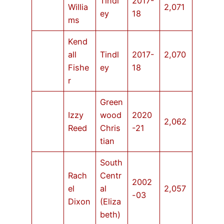
Tindl
2017-
Willia
2,071
ey
18
ms
Kend
all
Tindl
2017-
2,070
Fishe
ey
18
r
Green
Izzy
wood
2020
2,062
Reed
Chris
-21
tian
South
Rach
Centr
2002
el
al
2,057
-03
Dixon
(Eliza
beth)