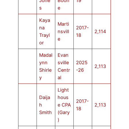
Jone
Boon
19
s
e
Kaya
Marti
na
2017-
nsvill
2,114
Trayl
18
e
or
Madal
Evan
ynn
sville
2025
2,113
Shirle
Centr
-26
y
al
Light
Daija
hous
2017-
h
e CPA
2,113
18
Smith
(Gary
)