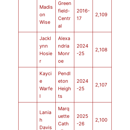
Green
Madis
field-
2016-
on
2,109
Centr
17
Wise
al
Jackl
Alexa
ynn
ndria
2024
2,108
Hosie
Monr
-25
r
oe
Kayci
Pendl
e
eton
2024
2,107
Warfe
Heigh
-25
l
ts
Marq
Lania
uette
2025
h
2,100
Cath
-26
Davis