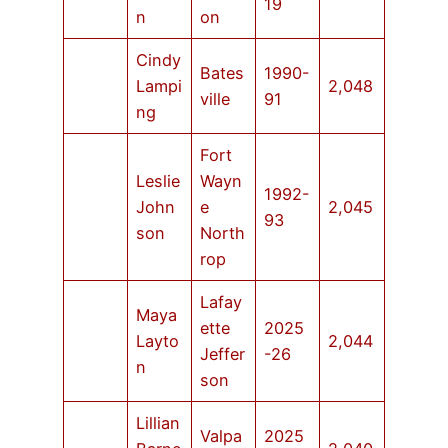
19
n
on
Cindy
Bates
1990-
Lampi
2,048
ville
91
ng
Fort
Leslie
Wayn
1992-
John
e
2,045
93
son
North
rop
Lafay
Maya
ette
2025
Layto
2,044
Jeffer
-26
n
son
Lillian
Valpa
2025