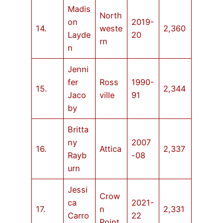
Madis
North
on
2019-
14.
weste
2,360
Layde
20
rn
n
Jenni
fer
Ross
1990-
15.
2,344
Jaco
ville
91
by
Britta
ny
2007
16.
Attica
2,337
Rayb
-08
urn
Jessi
Crow
ca
2021-
17.
n
2,331
Carro
22
Point