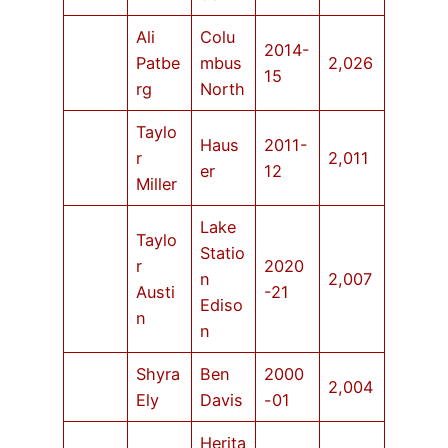
Ali
Colu
2014-
Patbe
mbus
2,026
15
rg
North
Taylo
Haus
2011-
r
2,011
er
12
Miller
Lake
Taylo
Statio
r
2020
n
2,007
Austi
-21
Ediso
n
n
Shyra
Ben
2000
2,004
Ely
Davis
-01
Herita