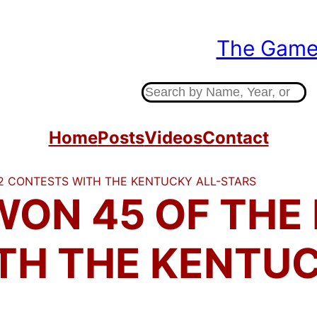
The Gam
Indiana High Sc
S
e
a
Home
Posts
Videos
Contact
r
c
52 CONTESTS WITH THE KENTUCKY ALL-STARS
h
WON 45 OF THE 
TH THE KENTUC