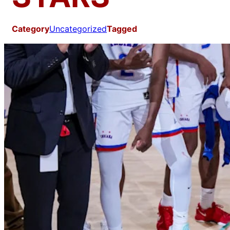
Category
Uncategorized
Tagged