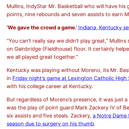
Mullins, IndyStar Mr. Basketball who will have hi
points, nine rebounds and seven assists to earn 
‘We gave the crowd a game.’
Indiana, Kentucky set
“You can’t really say we didn’t play great,” Mullin
on Gainbridge (Fieldhouse) floor. It certainly hel
we all played great together.”
Kentucky was playing without Moreno, its Mr. Bas
in
Friday night’s game at Lexington Catholic High
with his college career at Kentucky.
But regardless of Moreno’s presence, it was just a
was the play of point guard Mark Zackery IV of Be
six assists and five steals. Zackery,
a Notre Dame f
season due to surgery on his thumb
.