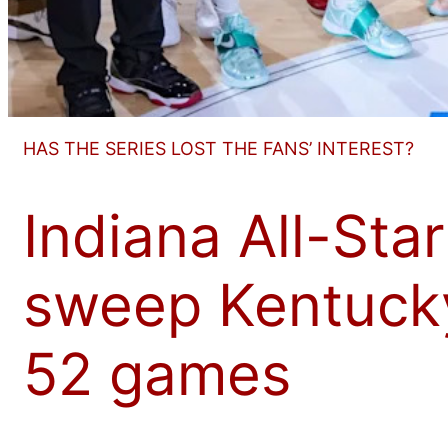
HAS THE SERIES LOST THE FANS’ INTEREST?
Indiana All-Star
sweep Kentucky,
52 games