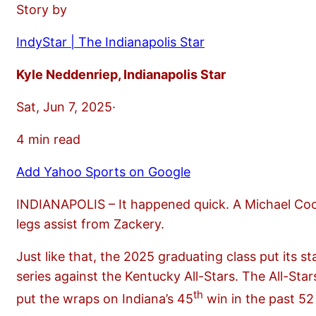
Story by
IndyStar | The Indianapolis Star
Kyle Neddenriep, Indianapolis Star
Sat, Jun 7, 2025·
4 min read
Add Yahoo Sports on Google
INDIANAPOLIS – It happened quick. A Michael Coo
legs assist from Zackery.
Just like that, the 2025 graduating class put its
series against the Kentucky All-Stars. The All-Star
th
put the wraps on Indiana’s 45
win in the past 52