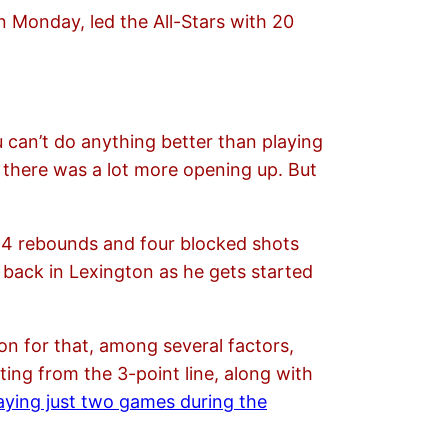
 Monday, led the All-Stars with 20
ou can’t do anything better than playing
e there was a lot more opening up. But
 14 rebounds and four blocked shots
back in Lexington as he gets started
son for that, among several factors,
ing from the 3-point line, along with
aying just two games during the