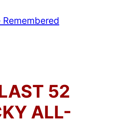
e Remembered
hool Basketball History
LAST 52
KY ALL-