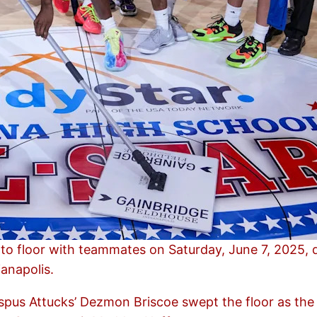
to floor with teammates on Saturday, June 7, 2025, d
ianapolis.
ispus Attucks’ Dezmon Briscoe swept the floor as the