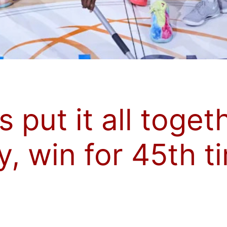
s put it all toget
 win for 45th ti