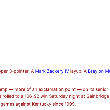
per 3-pointer. A
Mark Zackery IV
layup. A
Braylon Mu
 stamp — more of an exclamation point — on its senior
s rolled to a 106-92 win Saturday night at Gainbridge 
 games against Kentucky since 1999.