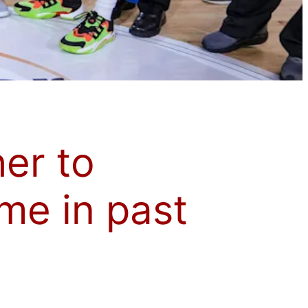
her to
me in past