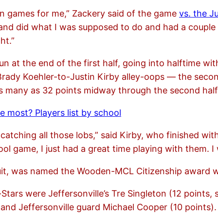
on games for me,” Zackery said of the game
vs. the J
ut and did what I was supposed to do and had a couple
ht.”
n at the end of the first half, going into halftime w
 Brady Koehler-to-Justin Kirby alley-oops — the secon
 as many as 32 points midway through the second half
 most? Players list by school
y catching all those lobs,” said Kirby, who finished wi
l game, I just had a great time playing with them. I w
cruit, was named the Wooden-MCL Citizenship award w
-Stars were Jeffersonville’s Tre Singleton (12 points, 
) and Jeffersonville guard Michael Cooper (10 points).