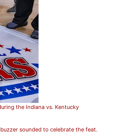
uring the Indiana vs. Kentucky
 buzzer sounded to celebrate the feat.