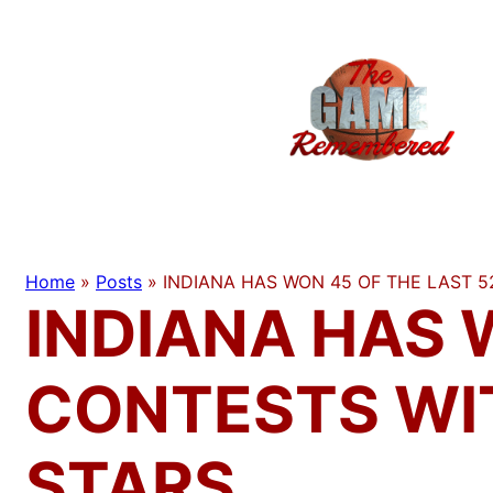
Skip
to
content
Home
»
Posts
»
INDIANA HAS WON 45 OF THE LAST 
INDIANA HAS 
CONTESTS WI
STARS