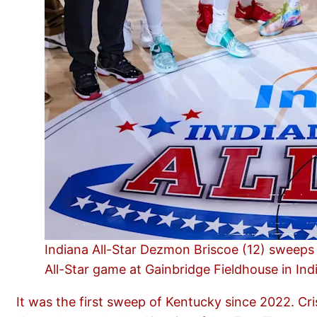
Indiana All-Star Dezmon Briscoe (12) sweeps 
All-Star game at Gainbridge Fieldhouse in Ind
It was the first sweep of Kentucky since 2022. Cr