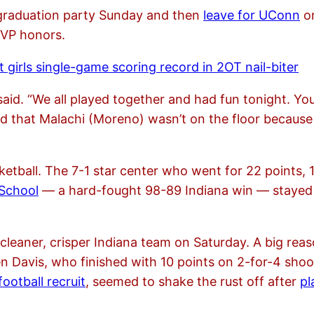
s graduation party Sunday and then
leave for UConn
on
MVP honors.
 girls single-game scoring record in 2OT nail-biter
s said. “We all played together and had fun tonight. Y
ped that Malachi (Moreno) wasn’t on the floor becaus
ketball. The 7-1 star center who went for 22 points,
 School
— a hard-fought 98-89 Indiana win — stayed 
 cleaner, crisper Indiana team on Saturday. A big rea
n Davis, who finished with 10 points on 2-for-4 shoot
ootball recruit
, seemed to shake the rust off after
pl