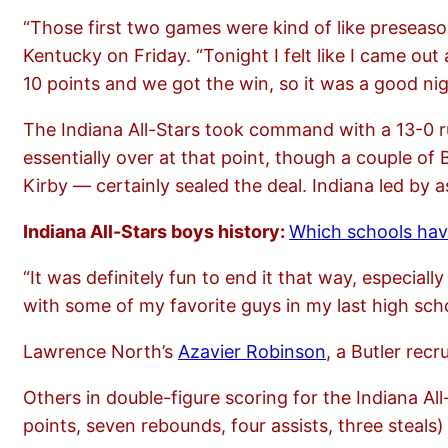
“Those first two games were kind of like preseas
Kentucky on Friday. “Tonight I felt like I came o
10 points and we got the win, so it was a good nig
The Indiana All-Stars took command with a 13-0 ru
essentially over at that point, though a couple of
Kirby — certainly sealed the deal. Indiana led by
Indiana All-Stars boys history:
Which schools have
“It was definitely fun to end it that way, especiall
with some of my favorite guys in my last high schoo
Lawrence North’s
Azavier Robinson
, a Butler re
Others in double-figure scoring for the Indiana All
points, seven rebounds, four assists, three steals