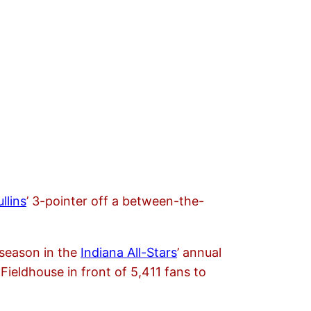
llins
’ 3-pointer off a between-the-
 season in the
Indiana All-Stars
’ annual
Fieldhouse in front of 5,411 fans to