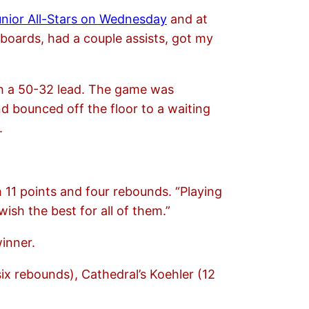
unior All-Stars on Wednesday
and at
 boards, had a couple assists, got my
ith a 50-32 lead. The game was
d bounced off the floor to a waiting
.
th 11 points and four rebounds. “Playing
ish the best for all of them.”
inner.
six rebounds), Cathedral’s Koehler (12