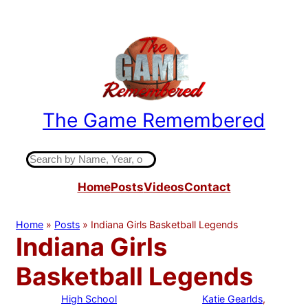
Skip
to
content
The Game Remembered
Indiana High School Basketball History
S
e
Home
Posts
Videos
Contact
a
r
c
Home
»
Posts
»
Indiana Girls Basketball Legends
h
Indiana Girls
Basketball Legends
High School
Katie Gearlds
, 