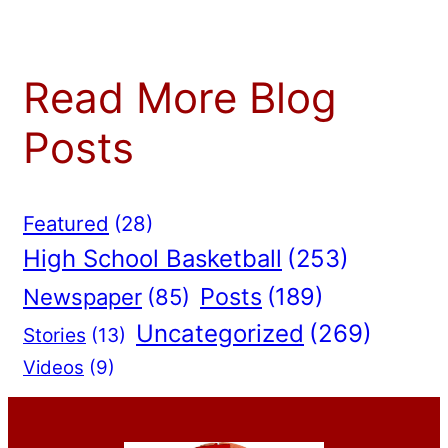
Read More Blog
Posts
Featured
(28)
High School Basketball
(253)
Posts
(189)
Newspaper
(85)
Uncategorized
(269)
Stories
(13)
Videos
(9)