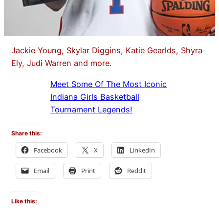
Jackie Young, Skylar Diggins, Katie Gearlds, Shyra
Ely, Judi Warren and more.
Meet Some Of The Most Iconic
Indiana Girls Basketball
Tournament Legends!
Share this:
Facebook
X
LinkedIn
Email
Print
Reddit
Like this: