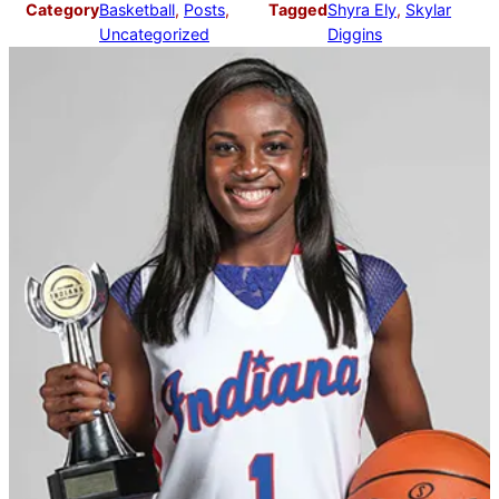
Category
Basketball
, 
Posts
, 
Tagged
Shyra Ely
, 
Skylar
Uncategorized
Diggins