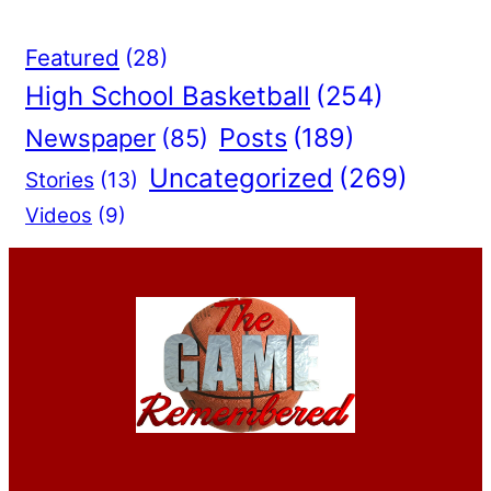
Featured
(28)
High School Basketball
(254)
Posts
(189)
Newspaper
(85)
Uncategorized
(269)
Stories
(13)
Videos
(9)