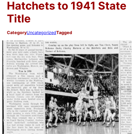
Hatchets to 1941 State
Title
Category
Uncategorized
Tagged