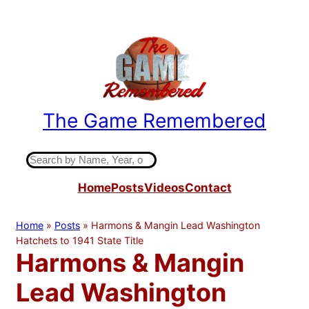
Skip
to
content
The Game Remembered
Indiana High School Basketball History
S
e
Home
Posts
Videos
Contact
a
r
c
Home
»
Posts
»
Harmons & Mangin Lead Washington
h
Hatchets to 1941 State Title
Harmons & Mangin
Lead Washington