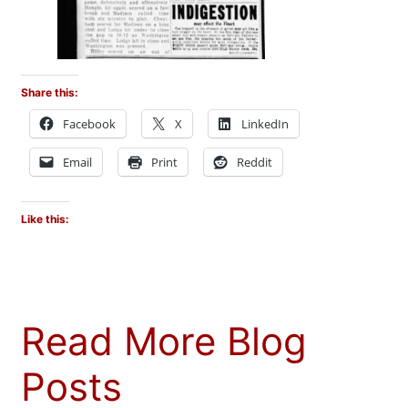
Share this:
Facebook
X
LinkedIn
Email
Print
Reddit
Like this:
Read More Blog
Posts