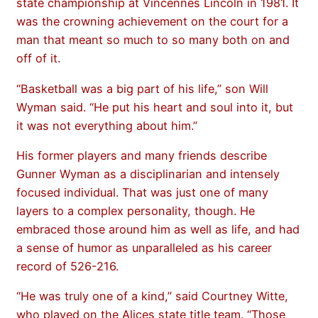
state championship at Vincennes Lincoln in 1981. It
was the crowning achievement on the court for a
man that meant so much to so many both on and
off of it.
“Basketball was a big part of his life,” son Will
Wyman said. “He put his heart and soul into it, but
it was not everything about him.”
His former players and many friends describe
Gunner Wyman as a disciplinarian and intensely
focused individual. That was just one of many
layers to a complex personality, though. He
embraced those around him as well as life, and had
a sense of humor as unparalleled as his career
record of 526-216.
“He was truly one of a kind,” said Courtney Witte,
who played on the Alices state title team. “Those