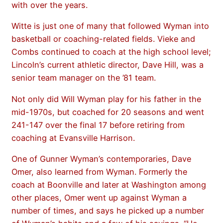
with over the years.
Witte is just one of many that followed Wyman into
basketball or coaching-related fields. Vieke and
Combs continued to coach at the high school level;
Lincoln’s current athletic director, Dave Hill, was a
senior team manager on the ’81 team.
Not only did Will Wyman play for his father in the
mid-1970s, but coached for 20 seasons and went
241-147 over the final 17 before retiring from
coaching at Evansville Harrison.
One of Gunner Wyman’s contemporaries, Dave
Omer, also learned from Wyman. Formerly the
coach at Boonville and later at Washington among
other places, Omer went up against Wyman a
number of times, and says he picked up a number