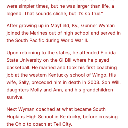
were simpler times, but he was larger than life, a
legend. That sounds cliche, but it’s so true.”
After growing up in Mayfield, Ky., Gunner Wyman
joined the Marines out of high school and served in
the South Pacific during World War II.
Upon returning to the states, he attended Florida
State University on the GI Bill where he played
basketball. He married and took his first coaching
job at the western Kentucky school of Wingo. His
wife, Sally, preceded him in death in 2003. Son Will,
daughters Molly and Ann, and his grandchildren
survive.
Next Wyman coached at what became South
Hopkins High School in Kentucky, before crossing
the Ohio to coach at Tell City.