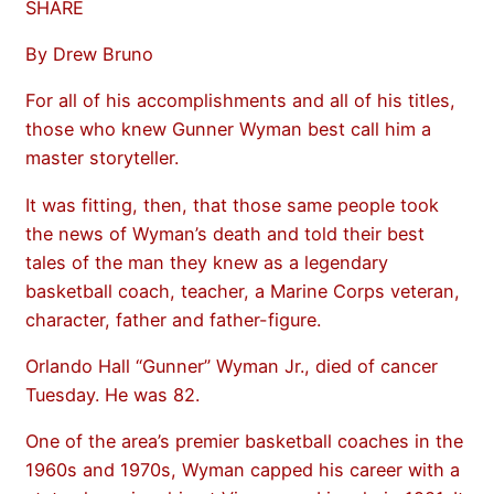
SHARE
By Drew Bruno
For all of his accomplishments and all of his titles,
those who knew Gunner Wyman best call him a
master storyteller.
It was fitting, then, that those same people took
the news of Wyman’s death and told their best
tales of the man they knew as a legendary
basketball coach, teacher, a Marine Corps veteran,
character, father and father-figure.
Orlando Hall “Gunner” Wyman Jr., died of cancer
Tuesday. He was 82.
One of the area’s premier basketball coaches in the
1960s and 1970s, Wyman capped his career with a