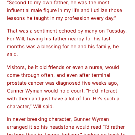
“Second to my own father, he was the most
influential male figure in my life and I utilize those
lessons he taught in my profession every day.”
That was a sentiment echoed by many on Tuesday.
For Will, having his father nearby for his last
months was a blessing for he and his family, he
said.
Visitors, be it old friends or even a nurse, would
come through often, and even after terminal
prostate cancer was diagnosed five weeks ago,
Gunner Wyman would hold court. “He’d interact
with them and just have a lot of fun. He’s such a
character,” Will said.
In never breaking character, Gunner Wyman
arranged it so his headstone would read “I’d rather
be here than in Jasper, Indiana,” harkening back to