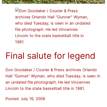
Final salute for legend
Don Goodaker / Courier & Press archives Orlando
Hall “Gunner” Wyman, who died Tuesday, is seen in
an undated file photograph. He led Vincennes
Lincoln to the state basketball title in 1981.
Posted: July 16, 2008