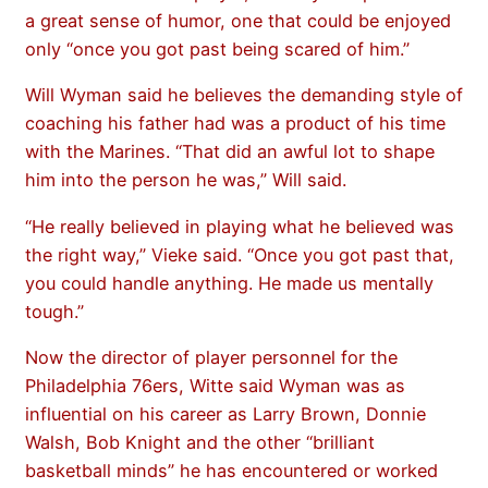
a great sense of humor, one that could be enjoyed
only “once you got past being scared of him.”
Will Wyman said he believes the demanding style of
coaching his father had was a product of his time
with the Marines. “That did an awful lot to shape
him into the person he was,” Will said.
“He really believed in playing what he believed was
the right way,” Vieke said. “Once you got past that,
you could handle anything. He made us mentally
tough.”
Now the director of player personnel for the
Philadelphia 76ers, Witte said Wyman was as
influential on his career as Larry Brown, Donnie
Walsh, Bob Knight and the other “brilliant
basketball minds” he has encountered or worked