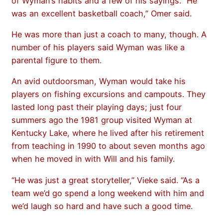
of Wyman’s habits and a few of his sayings. “He
was an excellent basketball coach,” Omer said.
He was more than just a coach to many, though. A
number of his players said Wyman was like a
parental figure to them.
An avid outdoorsman, Wyman would take his
players on fishing excursions and campouts. They
lasted long past their playing days; just four
summers ago the 1981 group visited Wyman at
Kentucky Lake, where he lived after his retirement
from teaching in 1990 to about seven months ago
when he moved in with Will and his family.
“He was just a great storyteller,” Vieke said. “As a
team we’d go spend a long weekend with him and
we’d laugh so hard and have such a good time.