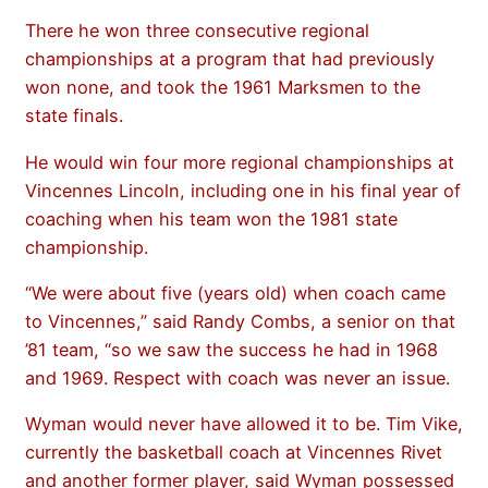
There he won three consecutive regional
championships at a program that had previously
won none, and took the 1961 Marksmen to the
state finals.
He would win four more regional championships at
Vincennes Lincoln, including one in his final year of
coaching when his team won the 1981 state
championship.
“We were about five (years old) when coach came
to Vincennes,” said Randy Combs, a senior on that
’81 team, “so we saw the success he had in 1968
and 1969. Respect with coach was never an issue.
Wyman would never have allowed it to be. Tim Vike,
currently the basketball coach at Vincennes Rivet
and another former player, said Wyman possessed