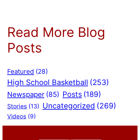
Read More Blog
Posts
Featured
(28)
High School Basketball
(253)
Posts
(189)
Newspaper
(85)
Uncategorized
(269)
Stories
(13)
Videos
(9)