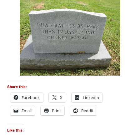
Share this:
Facebook
X
LinkedIn
Email
Print
Reddit
Like this: