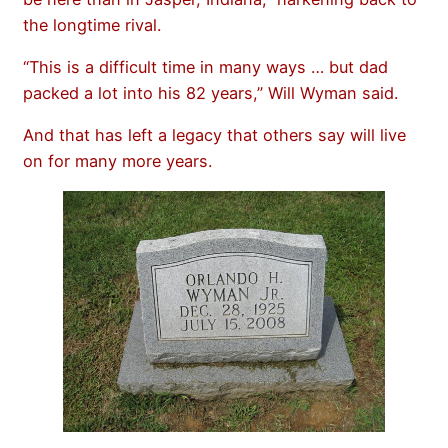
the longtime rival.
“This is a difficult time in many ways … but dad
packed a lot into his 82 years,” Will Wyman said.
And that has left a legacy that others say will live
on for many more years.