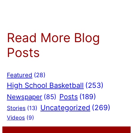
Read More Blog
Posts
Featured
(28)
High School Basketball
(253)
Posts
(189)
Newspaper
(85)
Uncategorized
(269)
Stories
(13)
Videos
(9)