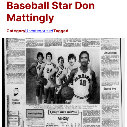
Baseball Star Don
Mattingly
Category
Uncategorized
Tagged