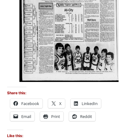
Share this:
Facebook
X
LinkedIn
Email
Print
Reddit
Like this: