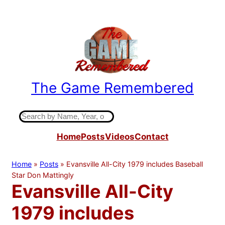
Skip
to
content
The Game Remembered
Indiana High School Basketball History
S
e
Home
Posts
Videos
Contact
a
r
c
Home
»
Posts
»
Evansville All-City 1979 includes Baseball
h
Star Don Mattingly
Evansville All-City
1979 includes