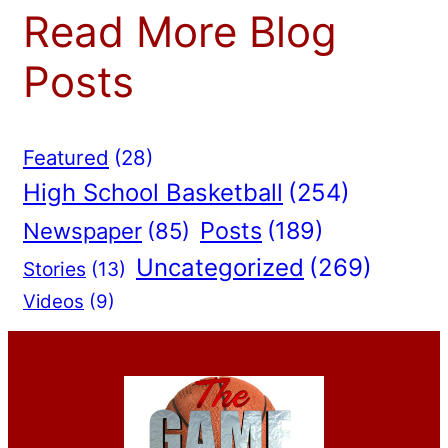
Read More Blog
Posts
Featured
(28)
High School Basketball
(254)
Posts
(189)
Newspaper
(85)
Uncategorized
(269)
Stories
(13)
Videos
(9)