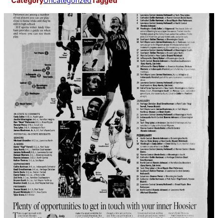
Category
Uncategorized
Tagged