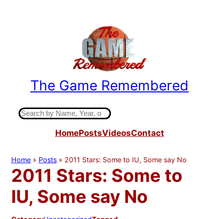
Skip
to
content
The Game Remembered
Indiana High School Basketball History
S
e
Home
Posts
Videos
Contact
a
r
c
Home
»
Posts
»
2011 Stars: Some to IU, Some say No
h
2011 Stars: Some to
IU, Some say No