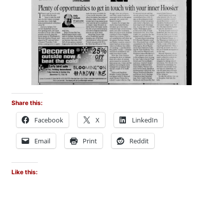
Share this:
Facebook
X
LinkedIn
Email
Print
Reddit
Like this: