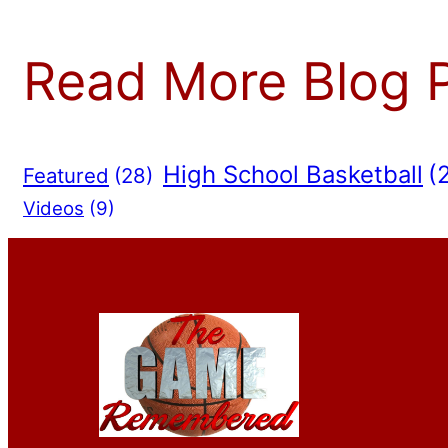
Read More Blog 
High School Basketball
(
Featured
(28)
Videos
(9)