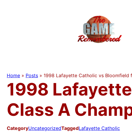
Skip
to
content
Home
»
Posts
»
1998 Lafayette Catholic vs Bloomfield
1998 Lafayette
Class A Champ
Category
Uncategorized
Tagged
Lafayette Catholic