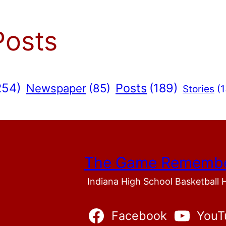
Posts
254)
Posts
(189)
Newspaper
(85)
Stories
(1
The Game Rememb
Indiana High School Basketball 
Facebook
YouT