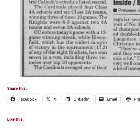
Share this:
Facebook
X
LinkedIn
Email
Pri
Like this: