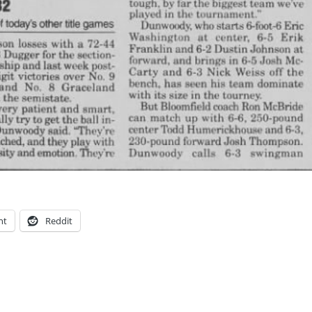
nt
Reddit