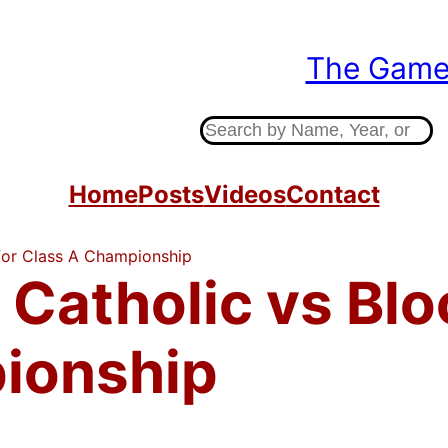
The Gam
Indiana High Sc
S
e
a
Home
Posts
Videos
Contact
r
c
 for Class A Championship
h
 Catholic vs Blo
ionship