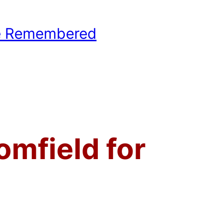
e Remembered
hool Basketball History
omfield for