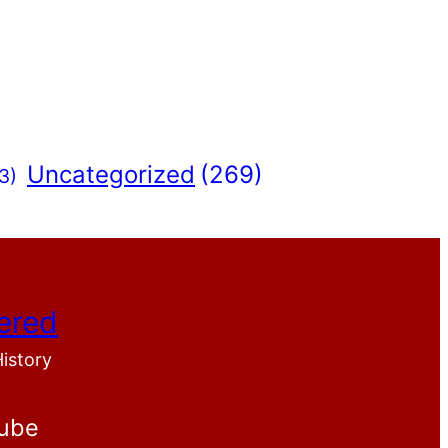
Uncategorized
(269)
3)
ered
History
ube