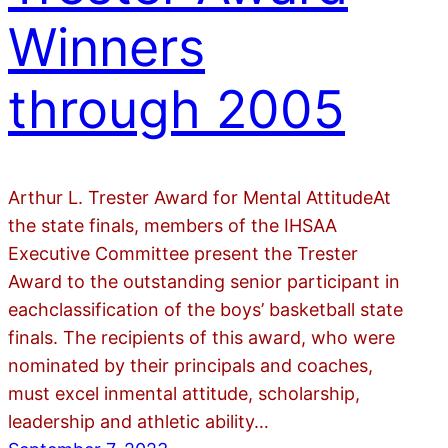
Winners
through 2005
Arthur L. Trester Award for Mental AttitudeAt
the state finals, members of the IHSAA
Executive Committee present the Trester
Award to the outstanding senior participant in
eachclassification of the boys’ basketball state
finals. The recipients of this award, who were
nominated by their principals and coaches,
must excel inmental attitude, scholarship,
leadership and athletic ability…