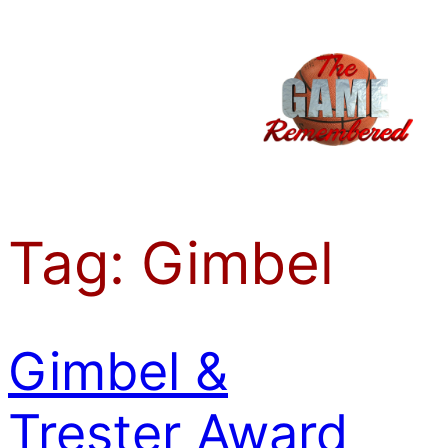
Skip
to
content
Tag:
Gimbel
Gimbel &
Trester Award