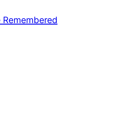
e Remembered
hool Basketball History