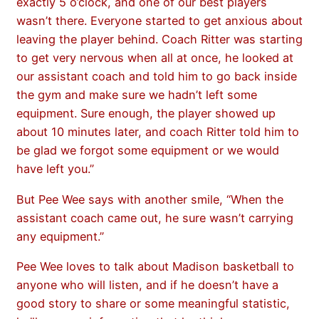
exactly 5 o’clock, and one of our best players
wasn’t there. Everyone started to get anxious about
leaving the player behind. Coach Ritter was starting
to get very nervous when all at once, he looked at
our assistant coach and told him to go back inside
the gym and make sure we hadn’t left some
equipment. Sure enough, the player showed up
about 10 minutes later, and coach Ritter told him to
be glad we forgot some equipment or we would
have left you.”
But Pee Wee says with another smile, “When the
assistant coach came out, he sure wasn’t carrying
any equipment.”
Pee Wee loves to talk about Madison basketball to
anyone who will listen, and if he doesn’t have a
good story to share or some meaningful statistic,