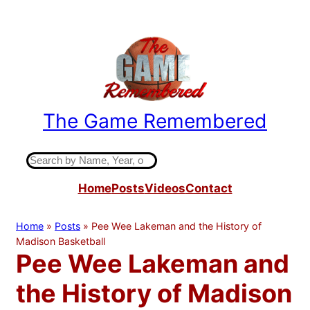
Skip
to
content
The Game Remembered
Indiana High School Basketball History
S
e
Home
Posts
Videos
Contact
a
r
c
Home
»
Posts
»
Pee Wee Lakeman and the History of
h
Madison Basketball
Pee Wee Lakeman and
the History of Madison