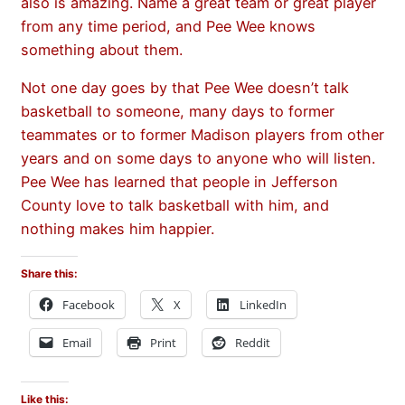
also is amazing. Name a great team or great player
from any time period, and Pee Wee knows
something about them.
Not one day goes by that Pee Wee doesn’t talk
basketball to someone, many days to former
teammates or to former Madison players from other
years and on some days to anyone who will listen.
Pee Wee has learned that people in Jefferson
County love to talk basketball with him, and
nothing makes him happier.
Share this:
Facebook
X
LinkedIn
Email
Print
Reddit
Like this: