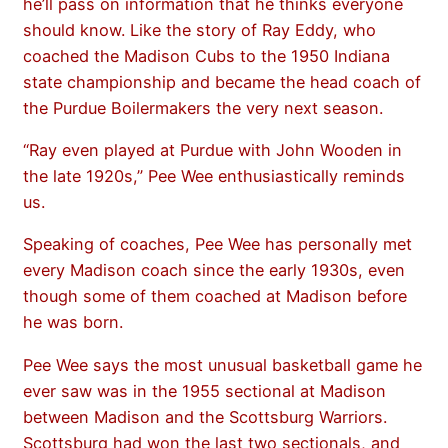
he’ll pass on information that he thinks everyone
should know. Like the story of Ray Eddy, who
coached the Madison Cubs to the 1950 Indiana
state championship and became the head coach of
the Purdue Boilermakers the very next season.
“Ray even played at Purdue with John Wooden in
the late 1920s,” Pee Wee enthusiastically reminds
us.
Speaking of coaches, Pee Wee has personally met
every Madison coach since the early 1930s, even
though some of them coached at Madison before
he was born.
Pee Wee says the most unusual basketball game he
ever saw was in the 1955 sectional at Madison
between Madison and the Scottsburg Warriors.
Scottsburg had won the last two sectionals, and