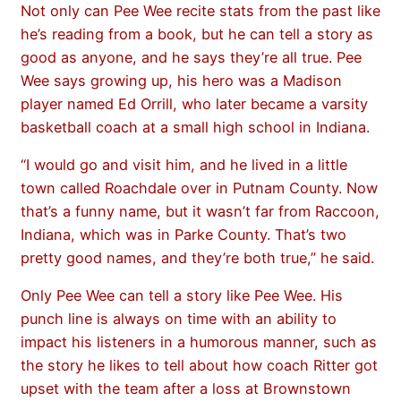
Not only can Pee Wee recite stats from the past like
he’s reading from a book, but he can tell a story as
good as anyone, and he says they’re all true. Pee
Wee says growing up, his hero was a Madison
player named Ed Orrill, who later became a varsity
basketball coach at a small high school in Indiana.
“I would go and visit him, and he lived in a little
town called Roachdale over in Putnam County. Now
that’s a funny name, but it wasn’t far from Raccoon,
Indiana, which was in Parke County. That’s two
pretty good names, and they’re both true,” he said.
Only Pee Wee can tell a story like Pee Wee. His
punch line is always on time with an ability to
impact his listeners in a humorous manner, such as
the story he likes to tell about how coach Ritter got
upset with the team after a loss at Brownstown