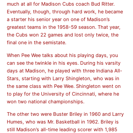
much at all for Madison Cubs coach Bud Ritter.
Eventually, though, through hard work, he became
a starter his senior year on one of Madison’s
greatest teams in the 1958-59 season. That year,
the Cubs won 22 games and lost only twice, the
final one in the semistate.
When Pee Wee talks about his playing days, you
can see the twinkle in his eyes. During his varsity
days at Madison, he played with three Indiana All-
Stars, starting with Larry Shingleton, who was in
the same class with Pee Wee. Shingleton went on
to play for the University of Cincinnati, where he
won two national championships.
The other two were Buster Briley in 1960 and Larry
Humes, who was Mr. Basketball in 1962. Briley is
still Madison’s all-time leading scorer with 1,985