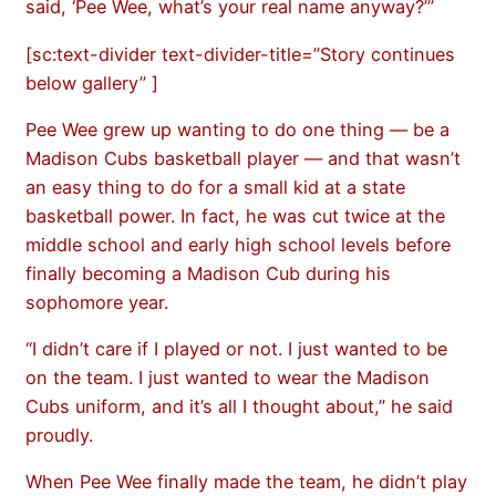
said, ‘Pee Wee, what’s your real name anyway?’”
[sc:text-divider text-divider-title=”Story continues
below gallery” ]
Pee Wee grew up wanting to do one thing — be a
Madison Cubs basketball player — and that wasn’t
an easy thing to do for a small kid at a state
basketball power. In fact, he was cut twice at the
middle school and early high school levels before
finally becoming a Madison Cub during his
sophomore year.
“I didn’t care if I played or not. I just wanted to be
on the team. I just wanted to wear the Madison
Cubs uniform, and it’s all I thought about,” he said
proudly.
When Pee Wee finally made the team, he didn’t play