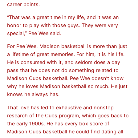
career points.
“That was a great time in my life, and it was an
honor to play with those guys. They were very
special,” Pee Wee said.
For Pee Wee, Madison basketball is more than just
a lifetime of great memories. For him, it is his life.
He is consumed with it, and seldom does a day
pass that he does not do something related to
Madison Cubs basketball. Pee Wee doesn’t know
why he loves Madison basketball so much. He just
knows he always has.
That love has led to exhaustive and nonstop
research of the Cubs program, which goes back to
the early 1900s. He has every box score of
Madison Cubs basketball he could find dating all