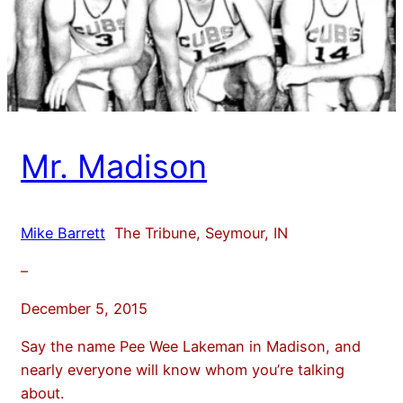
Mr. Madison
Mike Barrett
The Tribune, Seymour, IN
–
December 5, 2015
Say the name Pee Wee Lakeman in Madison, and
nearly everyone will know whom you’re talking
about.