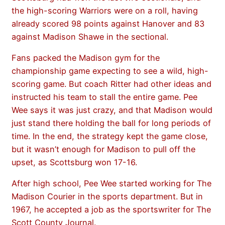
the high-scoring Warriors were on a roll, having
already scored 98 points against Hanover and 83
against Madison Shawe in the sectional.
Fans packed the Madison gym for the
championship game expecting to see a wild, high-
scoring game. But coach Ritter had other ideas and
instructed his team to stall the entire game. Pee
Wee says it was just crazy, and that Madison would
just stand there holding the ball for long periods of
time. In the end, the strategy kept the game close,
but it wasn’t enough for Madison to pull off the
upset, as Scottsburg won 17-16.
After high school, Pee Wee started working for The
Madison Courier in the sports department. But in
1967, he accepted a job as the sportswriter for The
Scott County Journal.