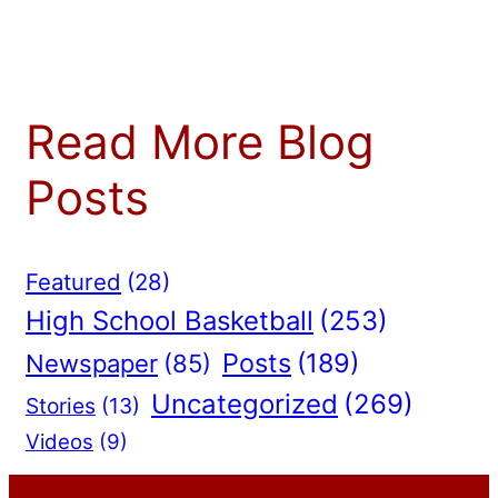
Read More Blog
Posts
Featured
(28)
High School Basketball
(253)
Posts
(189)
Newspaper
(85)
Uncategorized
(269)
Stories
(13)
Videos
(9)