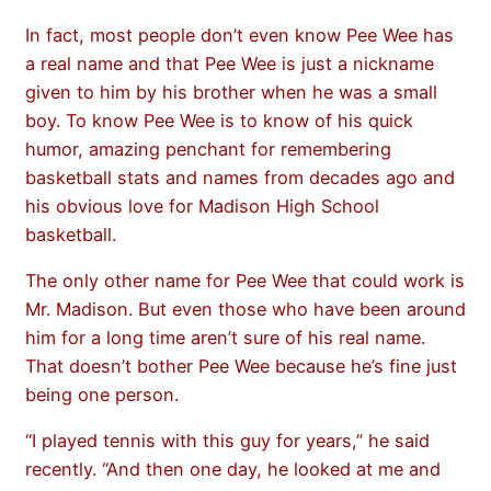
In fact, most people don’t even know Pee Wee has
a real name and that Pee Wee is just a nickname
given to him by his brother when he was a small
boy. To know Pee Wee is to know of his quick
humor, amazing penchant for remembering
basketball stats and names from decades ago and
his obvious love for Madison High School
basketball.
The only other name for Pee Wee that could work is
Mr. Madison. But even those who have been around
him for a long time aren’t sure of his real name.
That doesn’t bother Pee Wee because he’s fine just
being one person.
“I played tennis with this guy for years,” he said
recently. “And then one day, he looked at me and