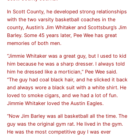
In Scott County, he developed strong relationships
with the two varsity basketball coaches in the
county, Austin’s Jim Whitaker and Scottsburg’s Jim
Barley. Some 45 years later, Pee Wee has great
memories of both men.
“Jimmie Whitaker was a great guy, but I used to kid
him because he was a sharp dresser. I always told
him he dressed like a mortician,” Pee Wee said.
“The guy had coal black hair, and he slicked it back
and always wore a black suit with a white shirt. He
loved to smoke cigars, and we had a lot of fun.
Jimmie Whitaker loved the Austin Eagles.
“Now Jim Barley was all basketball all the time. The
guy was the original gym rat. He lived in the gym.
He was the most competitive guy I was ever