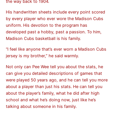
the way back to 1904.
His handwritten sheets include every point scored
by every player who ever wore the Madison Cubs
uniform. His devotion to the program has
developed past a hobby, past a passion. To him,
Madison Cubs basketball is his family.
“I feel like anyone that’s ever worn a Madison Cubs
jersey is my brother,” he said warmly.
Not only can Pee Wee tell you about the stats, he
can give you detailed descriptions of games that
were played 50 years ago, and he can tell you more
about a player than just his stats. He can tell you
about the player’s family, what he did after high
school and what he’s doing now, just like he’s
talking about someone in his family.