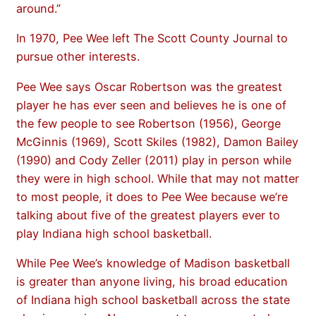
around.”
In 1970, Pee Wee left The Scott County Journal to
pursue other interests.
Pee Wee says Oscar Robertson was the greatest
player he has ever seen and believes he is one of
the few people to see Robertson (1956), George
McGinnis (1969), Scott Skiles (1982), Damon Bailey
(1990) and Cody Zeller (2011) play in person while
they were in high school. While that may not matter
to most people, it does to Pee Wee because we’re
talking about five of the greatest players ever to
play Indiana high school basketball.
While Pee Wee’s knowledge of Madison basketball
is greater than anyone living, his broad education
of Indiana high school basketball across the state