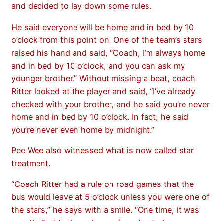
and decided to lay down some rules.
He said everyone will be home and in bed by 10
o’clock from this point on. One of the team’s stars
raised his hand and said, “Coach, I’m always home
and in bed by 10 o’clock, and you can ask my
younger brother.” Without missing a beat, coach
Ritter looked at the player and said, “I’ve already
checked with your brother, and he said you’re never
home and in bed by 10 o’clock. In fact, he said
you’re never even home by midnight.”
Pee Wee also witnessed what is now called star
treatment.
“Coach Ritter had a rule on road games that the
bus would leave at 5 o’clock unless you were one of
the stars,” he says with a smile. “One time, it was