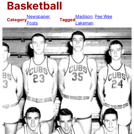
Basketball
Newspaper
, 
Madison
, 
Pee Wee
Category
Tagged
Posts
Lakeman