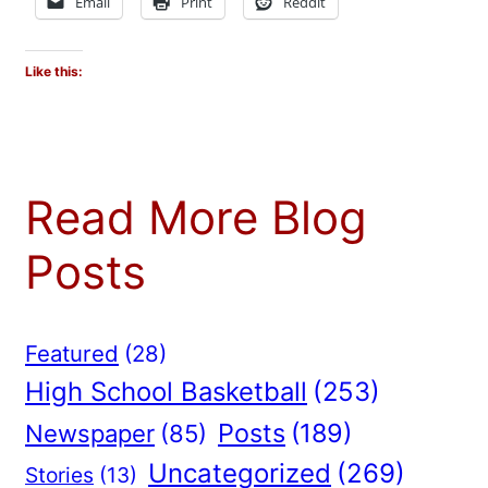
Email
Print
Reddit
Like this:
Read More Blog
Posts
Featured
(28)
High School Basketball
(253)
Posts
(189)
Newspaper
(85)
Uncategorized
(269)
Stories
(13)