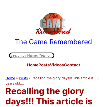
Skip
to
content
The Game Remembered
Indiana High School Basketball History
S
e
Home
Posts
Videos
Contact
a
r
c
Home
»
Posts
»
Recalling the glory days!!! This article is 33
h
years old….
Recalling the glory
days!!! This article is