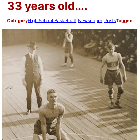
33 years old….
Category
High School Basketball
, 
Newspaper
, 
Posts
Tagged