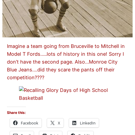
Imagine a team going from Bruceville to Mitchell in
Model T Fords…..lots of history in this one! Sorry I
don’t have the second page. Also…Monroe City
Blue Jeans….did they scare the pants off their
competition????
Share this:
Facebook
X
LinkedIn