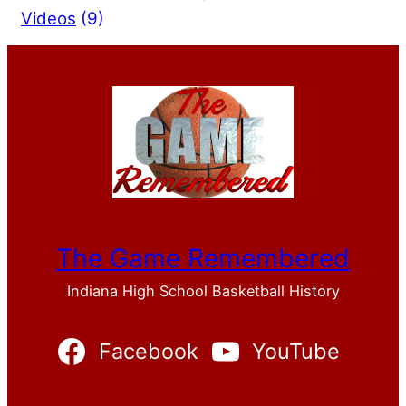
Videos
(9)
The Game Remembered
Indiana High School Basketball History
Facebook
YouTube