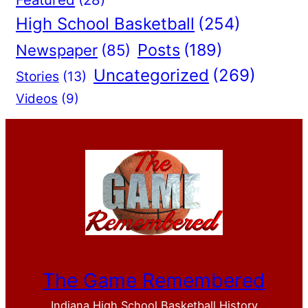
High School Basketball
(254)
Posts
(189)
Newspaper
(85)
Uncategorized
(269)
Stories
(13)
Videos
(9)
The Game Remembered
Indiana High School Basketball History