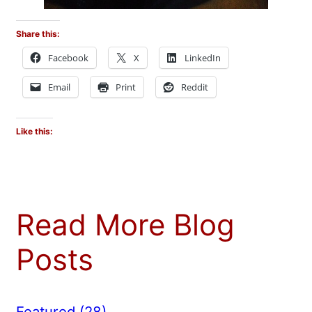
Share this:
Facebook
X
LinkedIn
Email
Print
Reddit
Like this:
Read More Blog
Posts
Featured
(28)