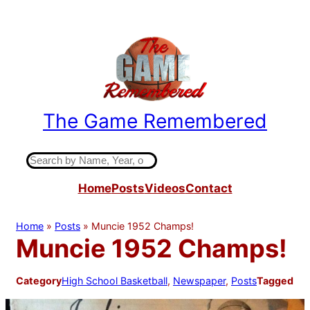
Skip
to
content
The Game Remembered
Indiana High School Basketball History
S
e
Home
Posts
Videos
Contact
a
r
c
Home
»
Posts
»
Muncie 1952 Champs!
h
Muncie 1952 Champs!
Category
High School Basketball
, 
Newspaper
, 
Posts
Tagged