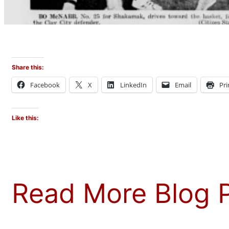
Share this:
Facebook
X
LinkedIn
Email
Pri
Like this:
Read More Blog 