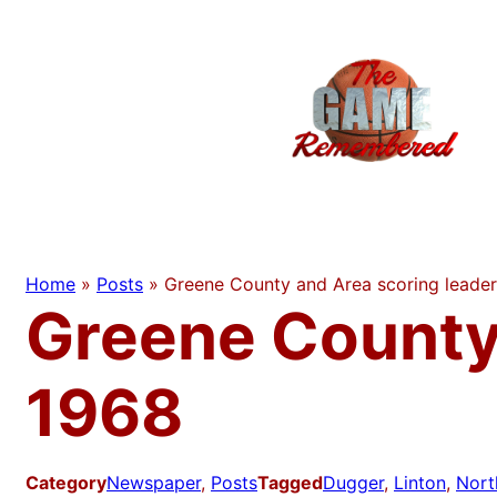
Skip
to
content
Home
»
Posts
»
Greene County and Area scoring leade
Greene County
1968
Category
Newspaper
, 
Posts
Tagged
Dugger
, 
Linton
, 
Nort