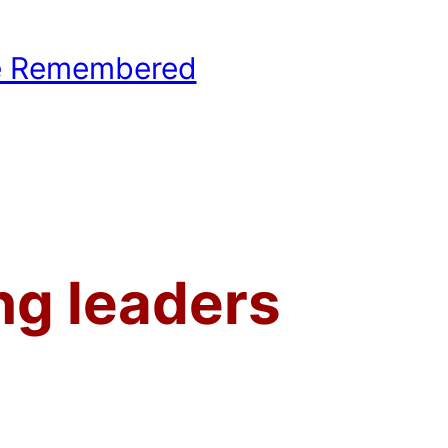
e Remembered
hool Basketball History
ng leaders