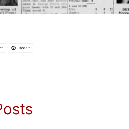
nt
Reddit
Posts