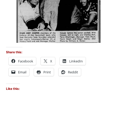
Share this:
Facebook
X
LinkedIn
Email
Print
Reddit
Like this: