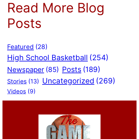
Read More Blog
Posts
Featured
(28)
High School Basketball
(254)
Posts
(189)
Newspaper
(85)
Uncategorized
(269)
Stories
(13)
Videos
(9)