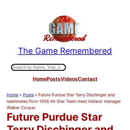
Skip
to
content
The Game Remembered
Indiana High School Basketball History
S
e
Home
Posts
Videos
Contact
a
r
c
Home
»
Posts
»
Future Purdue Star Terry Dischinger and
h
teammates from 1958 All-Star Team meet Indians’ manager
Walker Cooper
Future Purdue Star
Terry Dischinger and