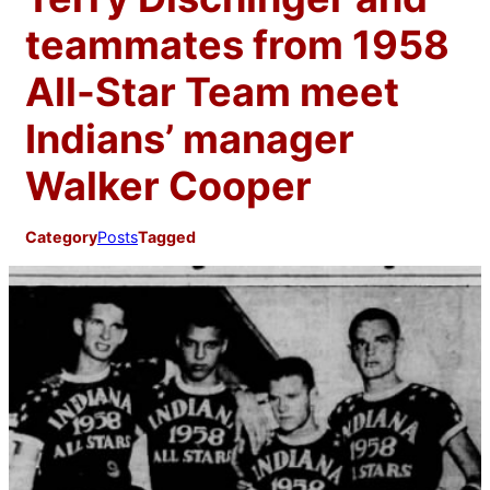
teammates from 1958
All-Star Team meet
Indians’ manager
Walker Cooper
Category
Posts
Tagged