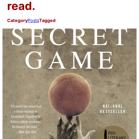
read.
Category
Posts
Tagged