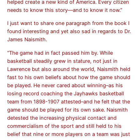
helped create a new kind of America. Every citizen
needs to know this story—and to know it now.”
I just want to share one paragraph from the book I
found interesting and yet also sad in regards to Dr.
James Naismith.
“The game had in fact passed him by. While
basketball steadily grew in stature, not just in
Lawrence but also around the world, Naismith held
fast to his own beliefs about how the game should
be played. He never cared about winning–as his
losing record coaching the Jayhawks basketball
team from 1898-1907 attested–and he felt that the
game should be played for its own sake. Naismith
detested the increasing physical contact and
commercialism of the sport and still held to his
belief that nine or more players on a team was just