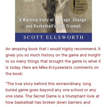
An amazing book that I would highly recommend. It
gives you so much history on the game and insight
to so many things that brought the game to what it
is today. Here are Mike Krzyzewski’s comments on
the book:
“The true story behind this extraordinary, long
buried game goes beyond any one school or any
one state. The Secret Game is a triumphant look at
how basketball has broken down barriers and