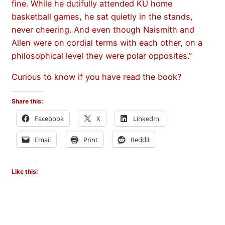
fine. While he dutifully attended KU home
basketball games, he sat quietly in the stands,
never cheering. And even though Naismith and
Allen were on cordial terms with each other, on a
philosophical level they were polar opposites.”
Curious to know if you have read the book?
Share this:
Facebook
X
LinkedIn
Email
Print
Reddit
Like this: