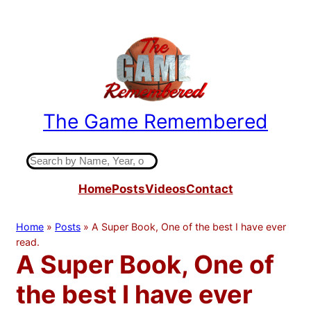
Skip
to
content
The Game Remembered
Indiana High School Basketball History
S
e
Home
Posts
Videos
Contact
a
r
c
Home
»
Posts
»
A Super Book, One of the best I have ever
h
read.
A Super Book, One of
the best I have ever