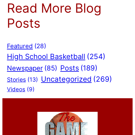
Read More Blog
Posts
Featured
(28)
High School Basketball
(254)
Posts
(189)
Newspaper
(85)
Uncategorized
(269)
Stories
(13)
Videos
(9)