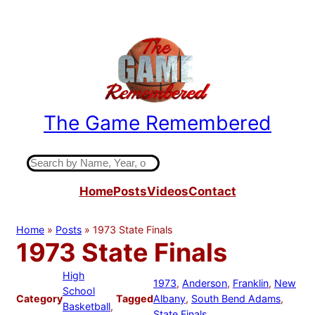
Skip
to
content
The Game Remembered
Indiana High School Basketball History
S
e
Home
Posts
Videos
Contact
a
r
c
Home
»
Posts
»
1973 State Finals
h
1973 State Finals
High
1973
, 
Anderson
, 
Franklin
, 
New
School
Category
Tagged
Albany
, 
South Bend Adams
, 
Basketball
, 
State Finals