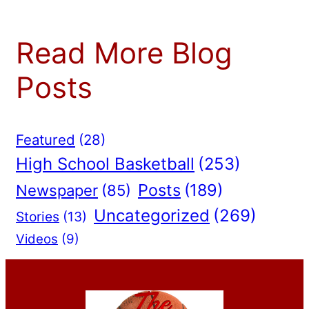
Read More Blog
Posts
Featured
(28)
High School Basketball
(253)
Posts
(189)
Newspaper
(85)
Uncategorized
(269)
Stories
(13)
Videos
(9)