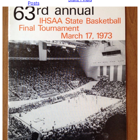
Posts