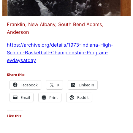
Franklin, New Albany, South Bend Adams,
Anderson
https://archive.org/details/1973-Indiana-High-
School-Basketball-Championship-Program-
evdaysatday
Share this:
Facebook
X
LinkedIn
Email
Print
Reddit
Like this: