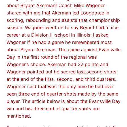
about Bryant Akerman! Coach Mike Wagoner
shared with me that Akerman led Loogootee in
scoring, rebounding and assists that championship
season. Wagoner went on to say Bryant had a nice
career at a Division III school in Illinois. I asked
Wagoner if he had a game he remembered most
about Bryant Akerman. The game against Evansville
Day in the first round of the regional was
Wagoner’s choice. Akerman had 32 points and
Wagoner pointed out he scored last second shots
at the end of the first, second, and third quarters.
Wagoner said that was the only time he had ever
seen three end of quarter shots made by the same
player. The article below is about the Evansville Day
win and his three end of quarter shots are
mentioned.