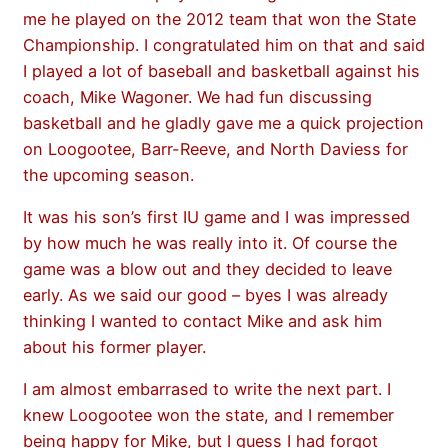
me he played on the 2012 team that won the State
Championship. I congratulated him on that and said
I played a lot of baseball and basketball against his
coach, Mike Wagoner. We had fun discussing
basketball and he gladly gave me a quick projection
on Loogootee, Barr-Reeve, and North Daviess for
the upcoming season.
It was his son’s first IU game and I was impressed
by how much he was really into it. Of course the
game was a blow out and they decided to leave
early. As we said our good – byes I was already
thinking I wanted to contact Mike and ask him
about his former player.
I am almost embarrased to write the next part. I
knew Loogootee won the state, and I remember
being happy for Mike, but I guess I had forgot