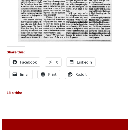
Share this:
Facebook
X
LinkedIn
Email
Print
Reddit
Like this: