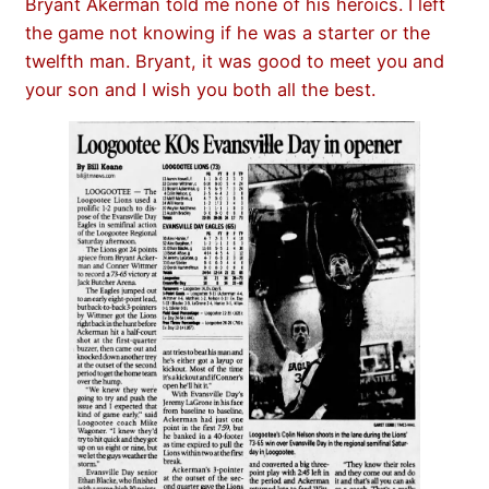
Bryant Akerman told me none of his heroics. I left
the game not knowing if he was a starter or the
twelfth man. Bryant, it was good to meet you and
your son and I wish you both all the best.