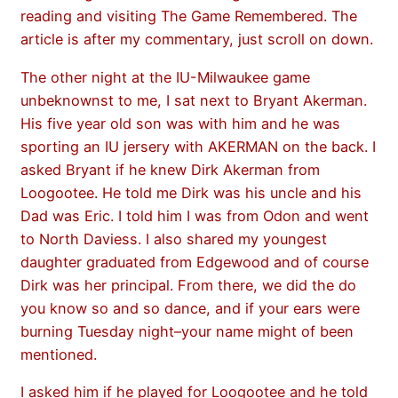
reading and visiting The Game Remembered. The
article is after my commentary, just scroll on down.
The other night at the IU-Milwaukee game
unbeknownst to me, I sat next to Bryant Akerman.
His five year old son was with him and he was
sporting an IU jersery with AKERMAN on the back. I
asked Bryant if he knew Dirk Akerman from
Loogootee. He told me Dirk was his uncle and his
Dad was Eric. I told him I was from Odon and went
to North Daviess. I also shared my youngest
daughter graduated from Edgewood and of course
Dirk was her principal. From there, we did the do
you know so and so dance, and if your ears were
burning Tuesday night–your name might of been
mentioned.
I asked him if he played for Loogootee and he told