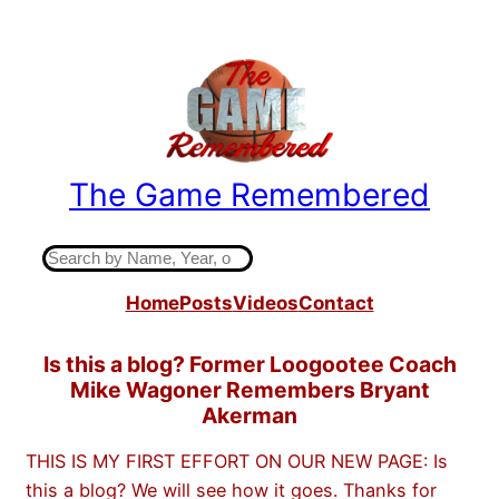
Skip
to
content
The Game Remembered
Indiana High School Basketball History
S
e
Home
Posts
Videos
Contact
a
r
c
Is this a blog? Former Loogootee Coach
h
Mike Wagoner Remembers Bryant
Akerman
THIS IS MY FIRST EFFORT ON OUR NEW PAGE: Is
this a blog? We will see how it goes. Thanks for