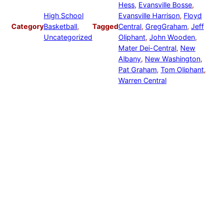
Hess
, 
Evansville Bosse
, 
High School
Evansville Harrison
, 
Floyd
Category
Basketball
, 
Tagged
Central
, 
GregGraham
, 
Jeff
Uncategorized
Oliphant
, 
John Wooden
, 
Mater Dei-Central
, 
New
Albany
, 
New Washington
, 
Pat Graham
, 
Tom Oliphant
, 
Warren Central