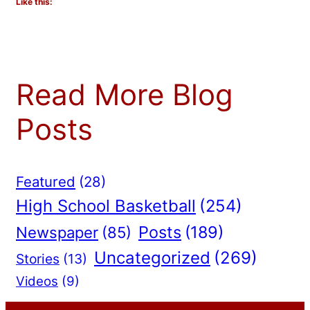
Like this:
Read More Blog
Posts
Featured
(28)
High School Basketball
(254)
Posts
(189)
Newspaper
(85)
Uncategorized
(269)
Stories
(13)
Videos
(9)