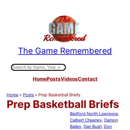
Skip
to
content
The Game Remembered
Indiana High School Basketball History
S
e
Home
Posts
Videos
Contact
a
r
c
Home
»
Posts
»
Prep Basketball Briefs
h
Prep Basketball Briefs
Bedford North Lawrence
, 
Calbert Cheaney
, 
Damon
Bailey
, 
Dan Bush
, 
Don