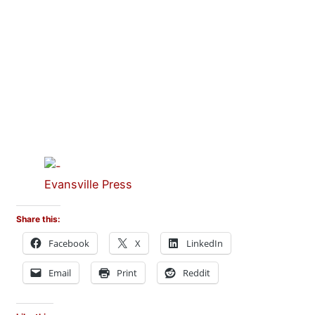
Evansville Press
Share this:
Facebook
X
LinkedIn
Email
Print
Reddit