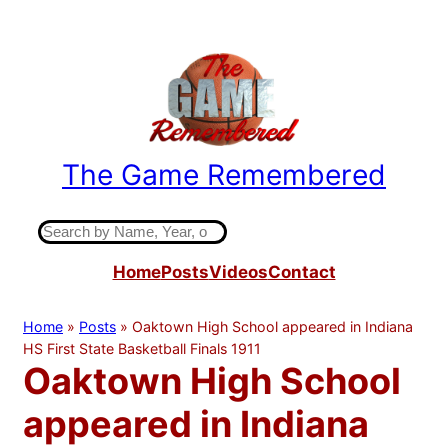
Skip
to
content
The Game Remembered
Indiana High School Basketball History
S
e
Home
Posts
Videos
Contact
a
r
c
Home
»
Posts
»
Oaktown High School appeared in Indiana
h
HS First State Basketball Finals 1911
Oaktown High School
appeared in Indiana