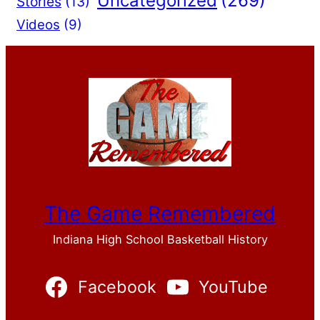
Uncategorized
(269)
Stories
(13)
Videos
(9)
The Game Remembered
Indiana High School Basketball History
Facebook
YouTube