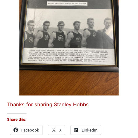
Thanks for sharing Stanley Hobbs
Share this:
Facebook
X
LinkedIn