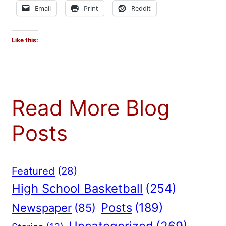
Email
Print
Reddit
Like this:
Read More Blog
Posts
Featured
(28)
High School Basketball
(254)
Posts
(189)
Newspaper
(85)