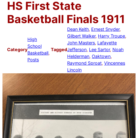
HS First State
Basketball Finals 1911
Dean Keith
, 
Ernest Snyder
, 
Gilbert Walker
, 
Harry Troupe
, 
High
John Masters
, 
Lafayette
School
Category
Tagged
Jefferson
, 
Lee Sartor
, 
Noah
Basketball
, 
Helderman
, 
Oaktown
, 
Posts
Raymond Sproat
, 
Vincennes
Lincoln