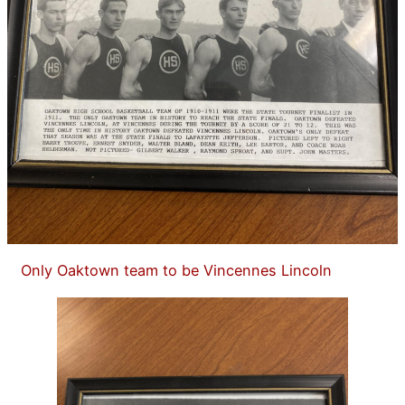
Only Oaktown team to be Vincennes Lincoln