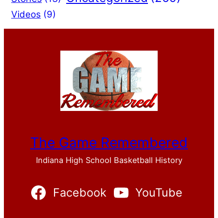
Videos
(9)
The Game Remembered
Indiana High School Basketball History
Facebook
YouTube