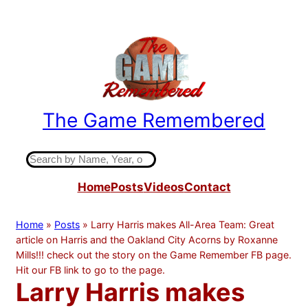
Skip
to
content
The Game Remembered
Indiana High School Basketball History
S
e
Home
Posts
Videos
Contact
a
r
c
Home
»
Posts
»
Larry Harris makes All-Area Team: Great
h
article on Harris and the Oakland City Acorns by Roxanne
Mills!!! check out the story on the Game Remember FB page.
Hit our FB link to go to the page.
Larry Harris makes