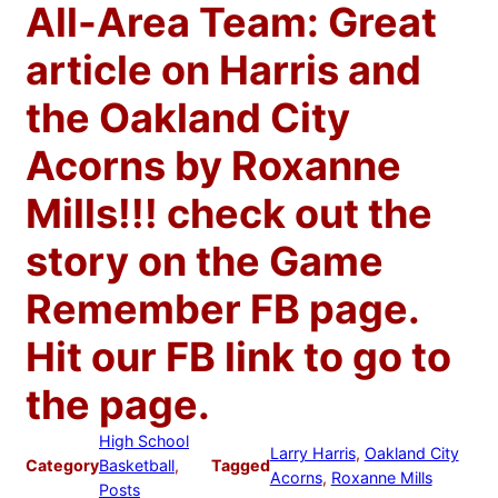
All-Area Team: Great
article on Harris and
the Oakland City
Acorns by Roxanne
Mills!!! check out the
story on the Game
Remember FB page.
Hit our FB link to go to
the page.
High School
Larry Harris
, 
Oakland City
Category
Basketball
, 
Tagged
Acorns
, 
Roxanne Mills
Posts