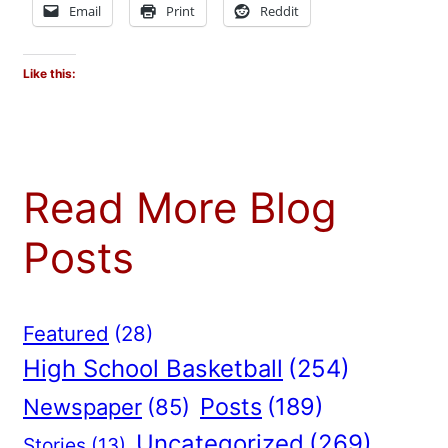
Email
Print
Reddit
Like this:
Read More Blog
Posts
Featured
(28)
High School Basketball
(254)
Posts
(189)
Newspaper
(85)
Uncategorized
(269)
Stories
(13)