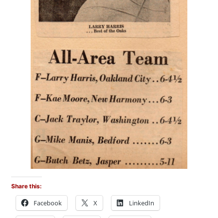
Share this:
Facebook
X
LinkedIn