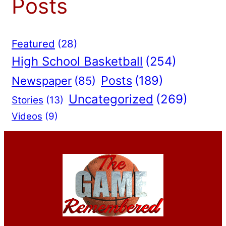
Posts
Featured
(28)
High School Basketball
(254)
Posts
(189)
Newspaper
(85)
Uncategorized
(269)
Stories
(13)
Videos
(9)