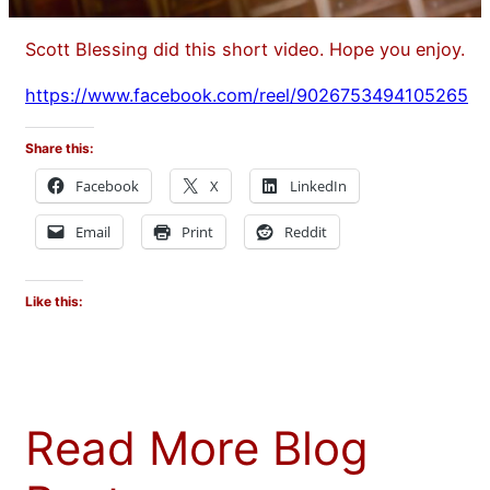
Scott Blessing did this short video. Hope you enjoy.
https://www.facebook.com/reel/9026753494105265
Share this:
Facebook
X
LinkedIn
Email
Print
Reddit
Like this:
Read More Blog