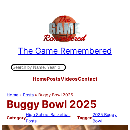
Skip
to
content
The Game Remembered
Indiana High School Basketball History
S
e
Home
Posts
Videos
Contact
a
r
c
Home
»
Posts
»
Buggy Bowl 2025
h
Buggy Bowl 2025
High School Basketball
, 
2025 Buggy
Category
Tagged
Posts
Bowl