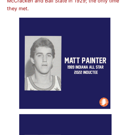
McCracken and Ball State in 1929; the only time
they met.