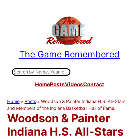
Skip
to
content
The Game Remembered
Indiana High School Basketball History
S
e
Home
Posts
Videos
Contact
a
r
c
Home
»
Posts
»
Woodson & Painter Indiana H.S. All-Stars
h
and Members of the Indiana Basketball Hall of Fame.
Woodson & Painter
Indiana H.S. All-Stars