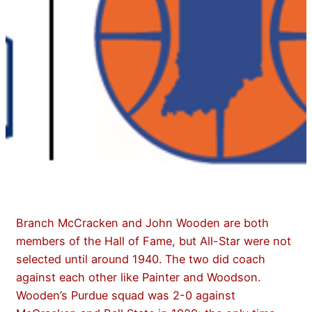
Branch McCracken and John Wooden are both
members of the Hall of Fame, but All-Star were not
selected until around 1940. The two did coach
against each other like Painter and Woodson.
Wooden’s Purdue squad was 2-0 against