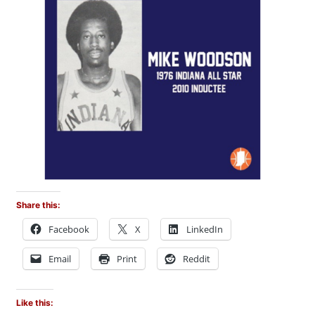
Share this:
Facebook
X
LinkedIn
Email
Print
Reddit
Like this: