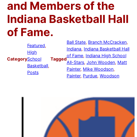
and Members of the
Indiana Basketball Hall
of Fame.
Ball State
, 
Branch McCracken
, 
Featured
, 
Indiana
, 
Indiana Basketball Hall
High
of Fame
, 
Indiana High School
Category
School
Tagged
All-Stars
, 
John Wooden
, 
Matt
Basketball
, 
Painter
, 
Mike Woodson
, 
Posts
Painter
, 
Purdue
, 
Woodson