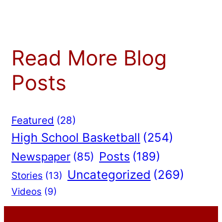
Read More Blog
Posts
Featured
(28)
High School Basketball
(254)
Posts
(189)
Newspaper
(85)
Uncategorized
(269)
Stories
(13)
Videos
(9)