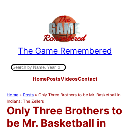
Skip
to
content
The Game Remembered
Indiana High School Basketball History
S
e
Home
Posts
Videos
Contact
a
r
c
Home
»
Posts
»
Only Three Brothers to be Mr. Basketball in
h
Indiana: The Zellers
Only Three Brothers to
be Mr. Basketball in