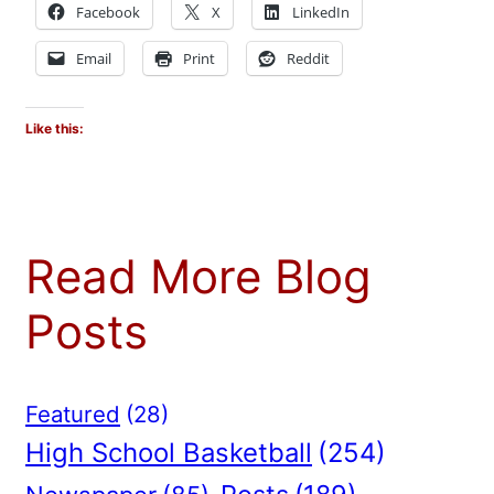
Facebook
X
LinkedIn
Email
Print
Reddit
Like this:
Read More Blog
Posts
Featured
(28)
High School Basketball
(254)