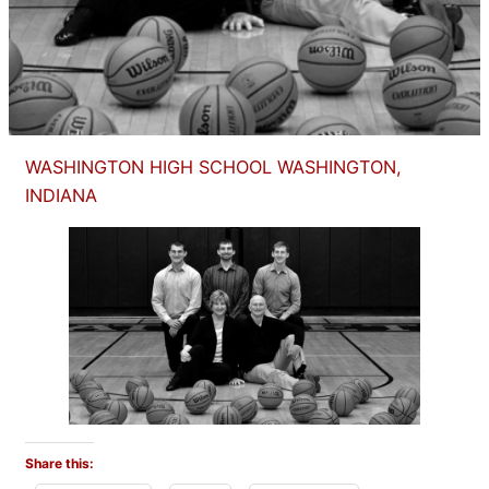
WASHINGTON HIGH SCHOOL WASHINGTON,
INDIANA
Share this: