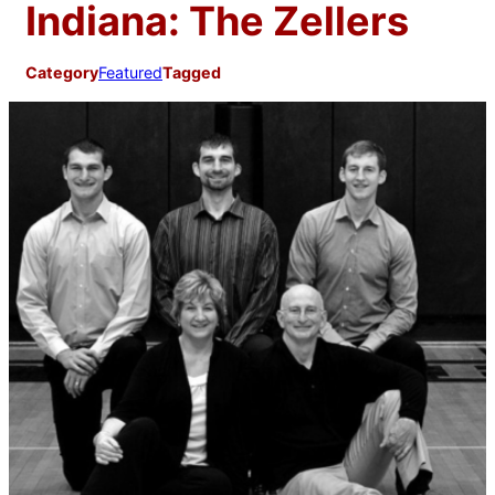
Indiana: The Zellers
Category
Featured
Tagged