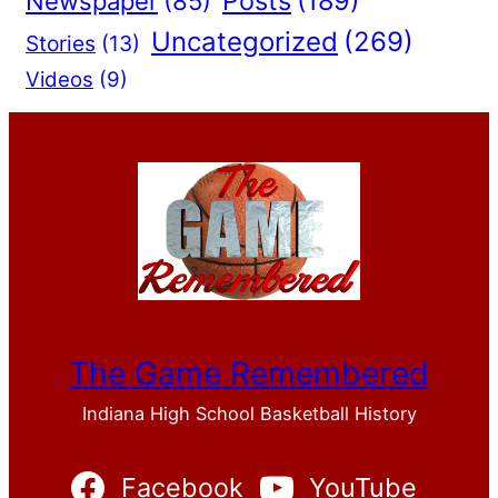
Posts
(189)
Newspaper
(85)
Uncategorized
(269)
Stories
(13)
Videos
(9)
The Game Remembered
Indiana High School Basketball History
Facebook
YouTube