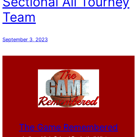
Sectional All Tourney
Team
September 3, 2023
The Game Remembered