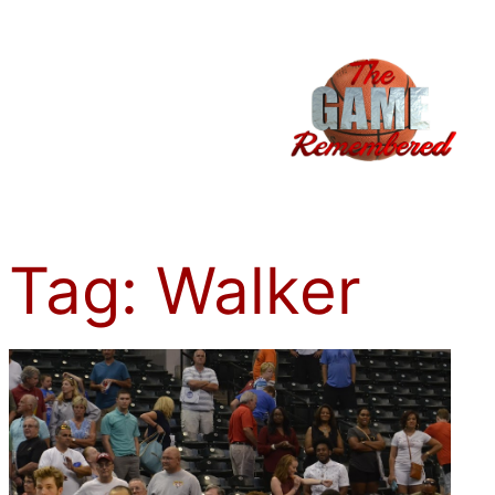
Skip
to
content
Tag:
Walker