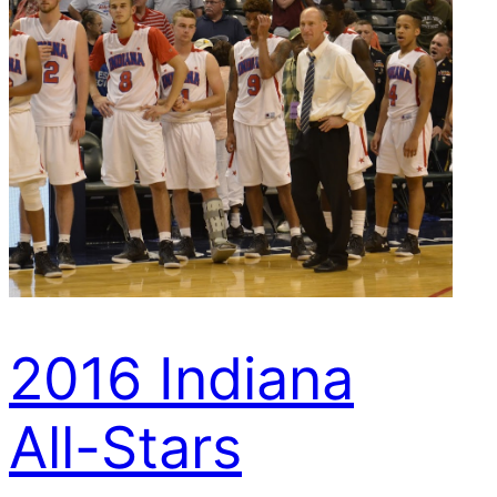
2016 Indiana
All-Stars