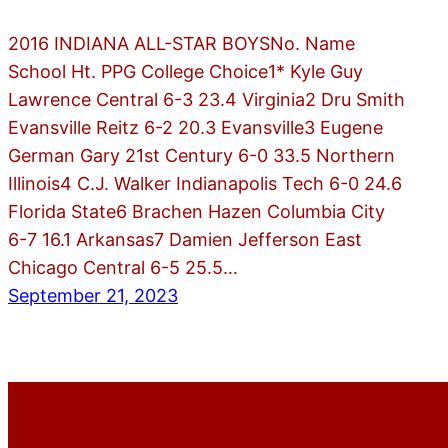
2016 INDIANA ALL-STAR BOYSNo. Name
School Ht. PPG College Choice1* Kyle Guy
Lawrence Central 6-3 23.4 Virginia2 Dru Smith
Evansville Reitz 6-2 20.3 Evansville3 Eugene
German Gary 21st Century 6-0 33.5 Northern
Illinois4 C.J. Walker Indianapolis Tech 6-0 24.6
Florida State6 Brachen Hazen Columbia City
6-7 16.1 Arkansas7 Damien Jefferson East
Chicago Central 6-5 25.5…
September 21, 2023