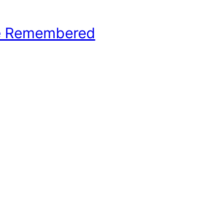
e Remembered
hool Basketball History