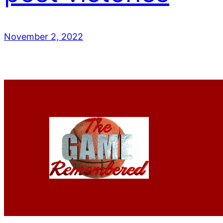
November 2, 2022