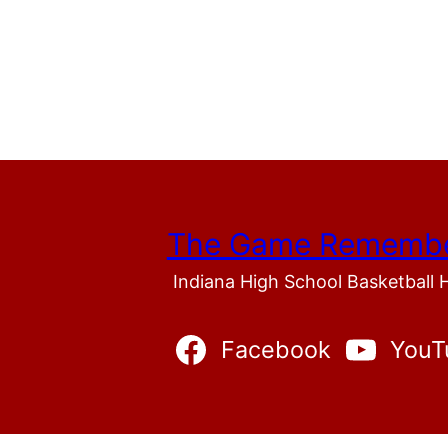
The Game Rememb
Indiana High School Basketball 
Facebook
YouT