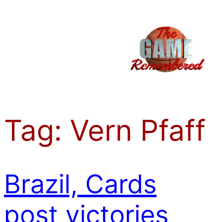
Skip
to
content
Tag:
Vern Pfaff
Brazil, Cards
post victories