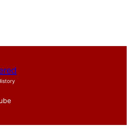
ered
History
ube