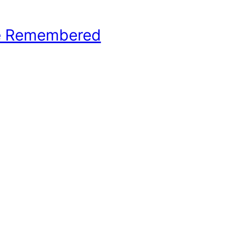
e Remembered
hool Basketball History