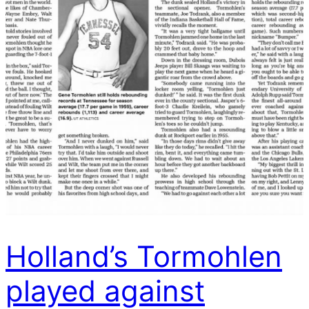
Holland’s Tormohlen
played against