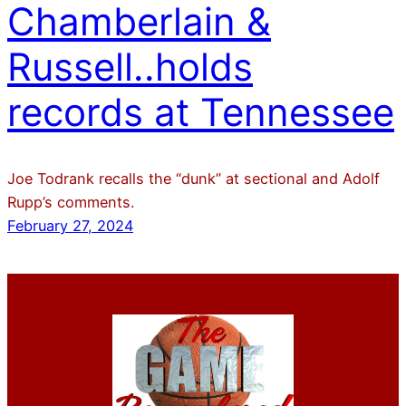
Chamberlain &
Russell..holds
records at Tennessee
Joe Todrank recalls the “dunk” at sectional and Adolf
Rupp’s comments.
February 27, 2024