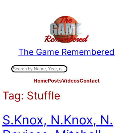
Skip
to
content
The Game Remembered
Indiana High School Basketball History
S
e
Home
Posts
Videos
Contact
a
r
Tag:
Stuffle
c
h
S.Knox, N.Knox, N.