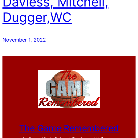
Daviess, Mitchell,
Dugger,WC
November 1, 2022
The Game Remembered