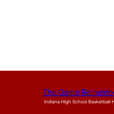
The Game Rememb
Indiana High School Basketball 