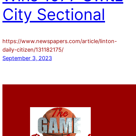
City Sectional
https://www.newspapers.com/article/linton-
daily-citizen/131182175/
September 3, 2023