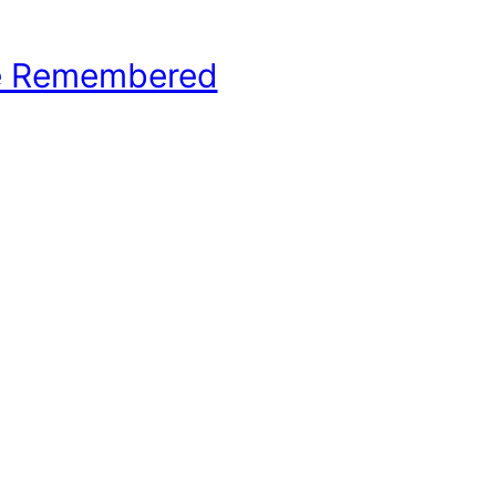
e Remembered
hool Basketball History