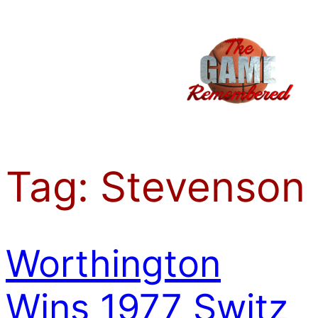
Skip
to
content
Tag:
Stevenson
Worthington
Wins 1977 Switz