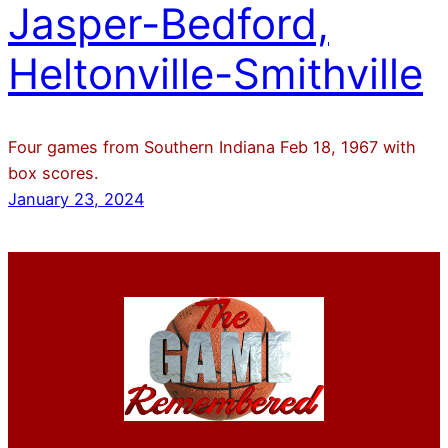
Jasper-Bedford,
Heltonville-Smithville
Four games from Southern Indiana Feb 18, 1967 with
box scores.
January 23, 2024