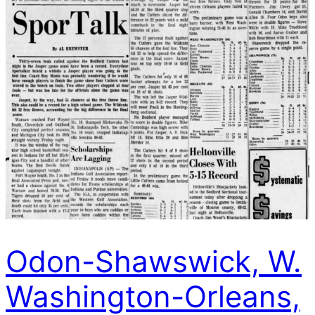
Odon-Shawswick, W.
Washington-Orleans,