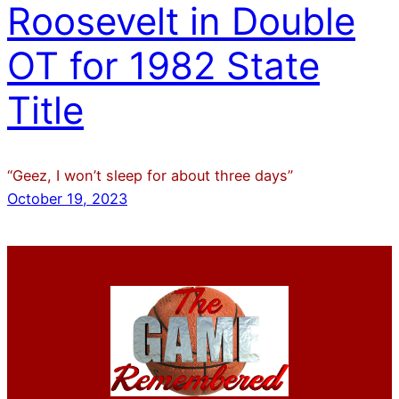
Roosevelt in Double
OT for 1982 State
Title
“Geez, I won’t sleep for about three days”
October 19, 2023