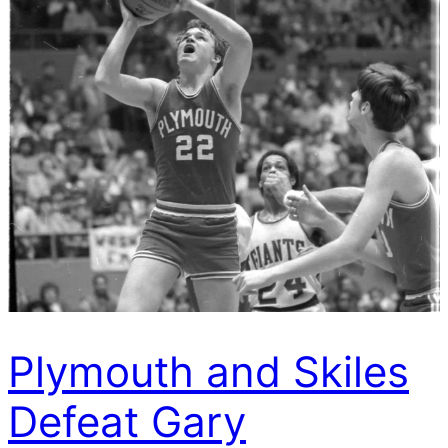
Plymouth and Skiles
Defeat Gary