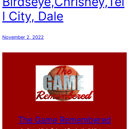
Birdseye,Chrisney,Tel
l City, Dale
November 2, 2022
The Game Remembered