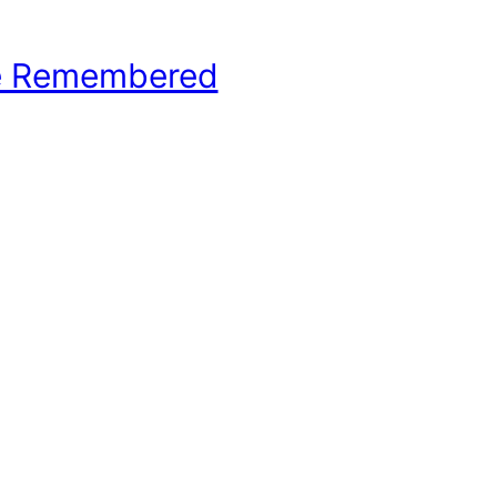
e Remembered
hool Basketball History