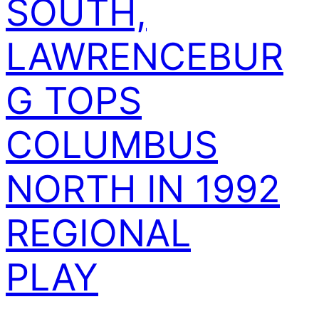
SOUTH,
LAWRENCEBUR
G TOPS
COLUMBUS
NORTH IN 1992
REGIONAL
PLAY