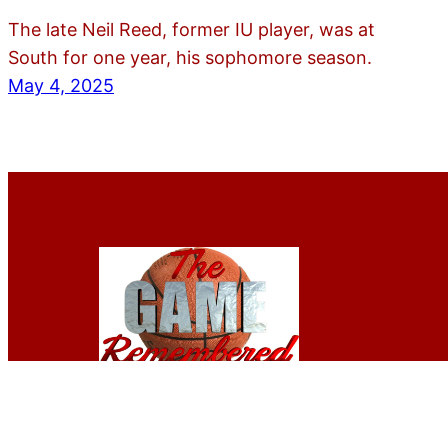
The late Neil Reed, former IU player, was at
South for one year, his sophomore season.
May 4, 2025