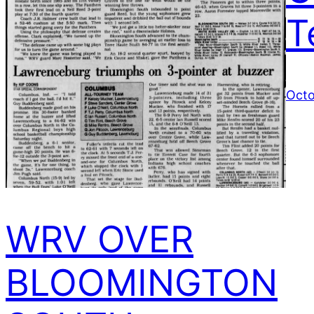
T
Octo
WRV OVER
BLOOMINGTON