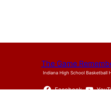
The Game Rememb
Indiana High School Basketball 
Facebook
YouT