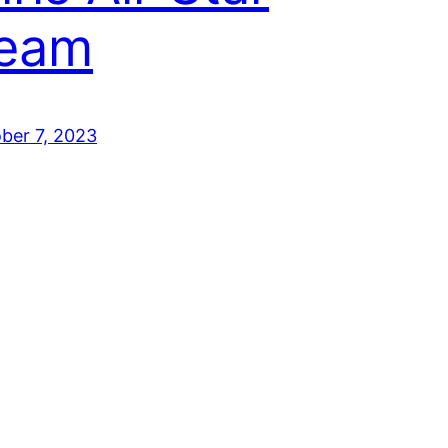
eam
ber 7, 2023