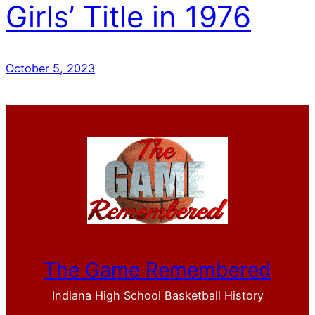
Girls’ Title in 1976
October 5, 2023
The Game Remembered
Indiana High School Basketball History