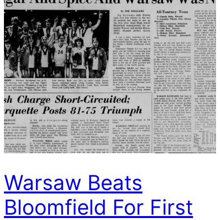
Warsaw Beats
Bloomfield For First