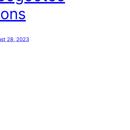
ions
st 28, 2023