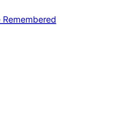
e Remembered
hool Basketball History