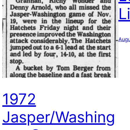
L
Augu
1972
Jasper/Washing