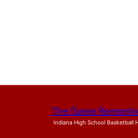
The Game Rememb
Indiana High School Basketball 