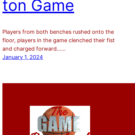
ton Game
Players from both benches rushed onto the
floor, players in the game clenched their fist
and charged forward……
January 1, 2024