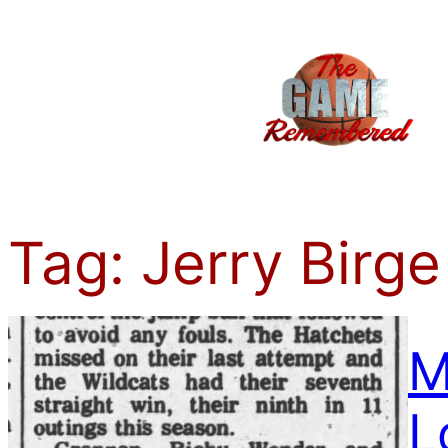
Skip
to
content
Tag:
Jerry Birge
M
L