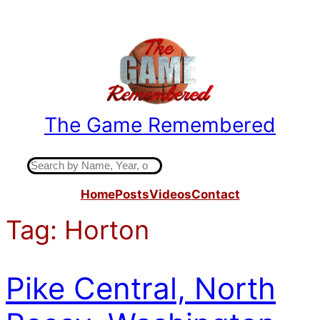
Skip
to
content
The Game Remembered
Indiana High School Basketball History
S
e
Home
Posts
Videos
Contact
a
r
Tag:
Horton
c
h
Pike Central, North