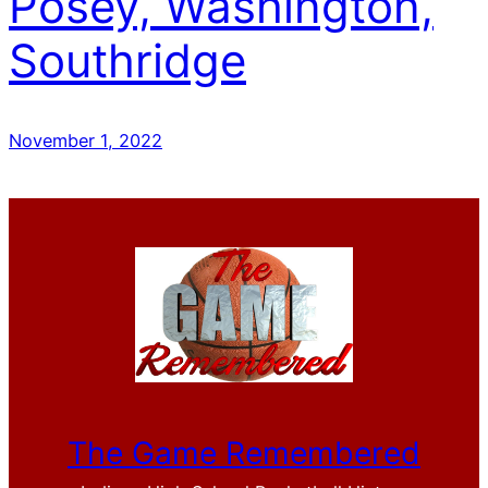
Posey, Washington,
Southridge
November 1, 2022
The Game Remembered