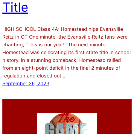
Title
HIGH SCHOOL Class 4A: Homestead nips Evansville
Reitz in OT One minute, the Evansville Reitz fans were
chanting, “This is our year!” The next minute,
Homestead was celebrating its first state title in school
history. In a stunning comeback, Homestead rallied
from an eight-point deficit in the final 2 minutes of
regulation and closed out…
September 26, 2023