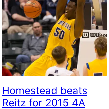
Homestead beats
Reitz for 2015 4A