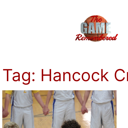
Skip
to
content
Tag:
Hancock C