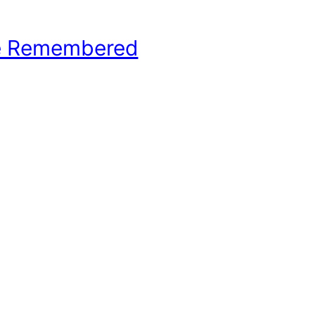
e Remembered
hool Basketball History