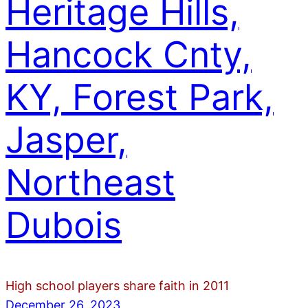
Heritage Hills,
Hancock Cnty,
KY, Forest Park,
Jasper,
Northeast
Dubois
High school players share faith in 2011
December 26, 2023