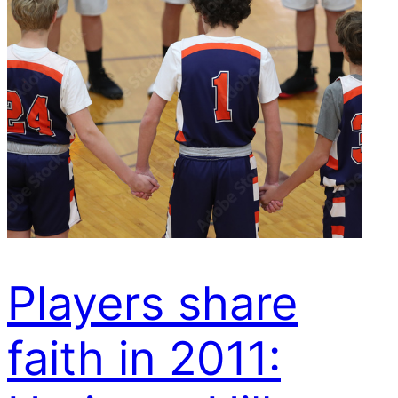
Players share
faith in 2011: