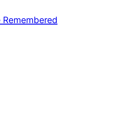
e Remembered
hool Basketball History