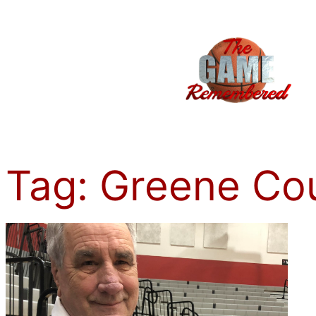
Skip
to
content
Tag:
Greene Co