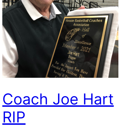
Coach Joe Hart
RIP