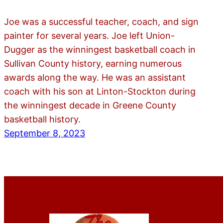
Joe was a successful teacher, coach, and sign
painter for several years. Joe left Union-
Dugger as the winningest basketball coach in
Sullivan County history, earning numerous
awards along the way. He was an assistant
coach with his son at Linton-Stockton during
the winningest decade in Greene County
basketball history.
September 8, 2023