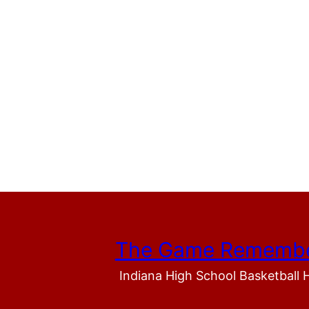
The Game Rememb
Indiana High School Basketball 