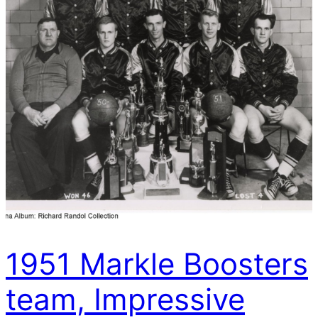
1951 Markle Boosters
team, Impressive