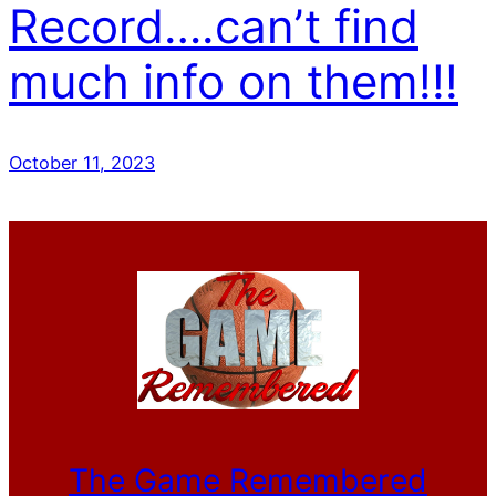
Record….can’t find
much info on them!!!
October 11, 2023
The Game Remembered