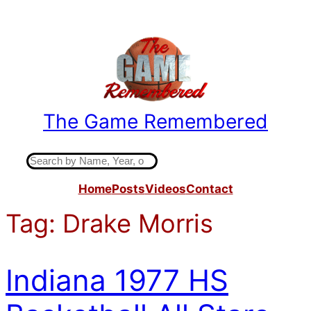
Skip
to
content
The Game Remembered
Indiana High School Basketball History
S
e
Home
Posts
Videos
Contact
a
r
Tag:
Drake Morris
c
h
Indiana 1977 HS