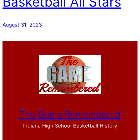
Basketball All Stars
August 31, 2023
The Game Remembered
Indiana High School Basketball History