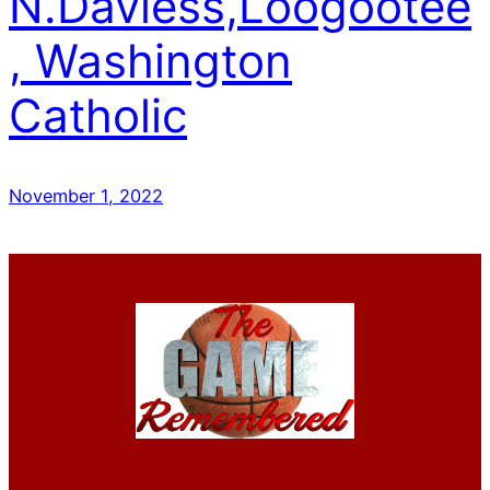
N.Daviess,Loogootee
, Washington
Catholic
November 1, 2022