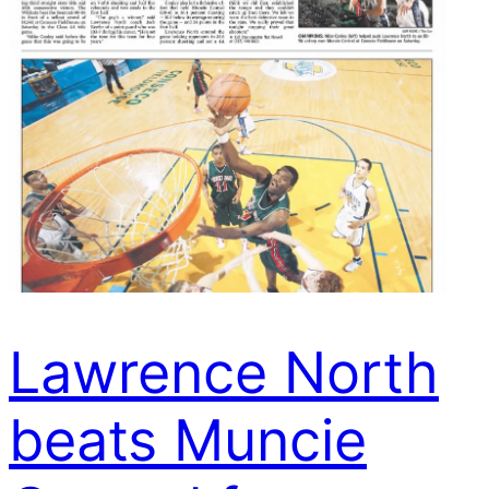
Lawrence North
beats Muncie