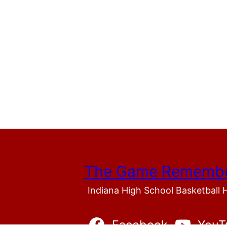
The Game Rememb
Indiana High School Basketball 
Facebook
YouT