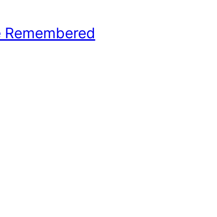
e Remembered
hool Basketball History