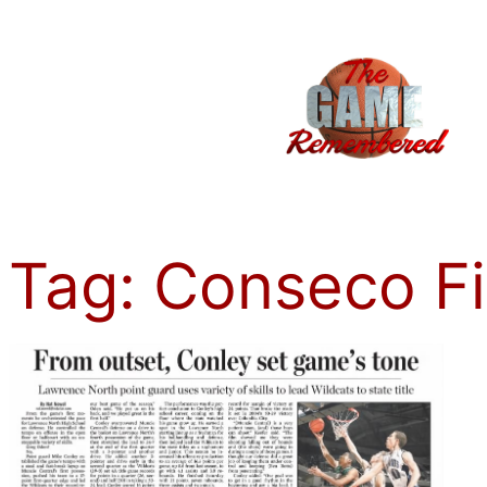
Skip
to
content
Tag:
Conseco F