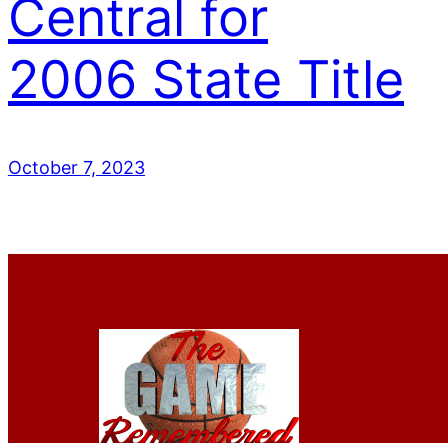
Central for
2006 State Title
October 7, 2023