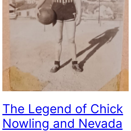
The Legend of Chick
Nowling and Nevada