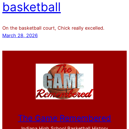
basketball
On the basketball court, Chick really excelled.
March 28, 2026
The Game Remembered
Indiana High School Basketball History