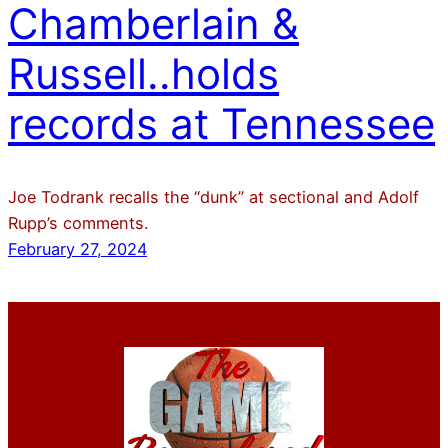
Chamberlain &
Russell..holds
records at Tennessee
Joe Todrank recalls the “dunk” at sectional and Adolf
Rupp’s comments.
February 27, 2024