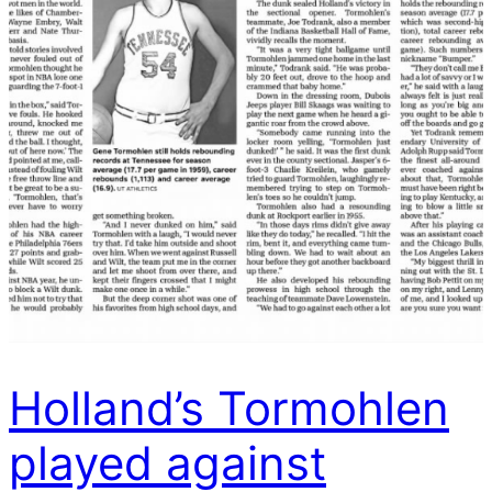
Holland’s Tormohlen
played against